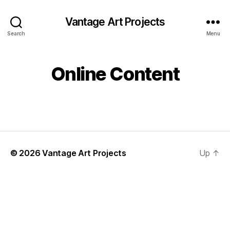
Vantage Art Projects
Search
Menu
Online Content
© 2026
Vantage Art Projects
Up
↑