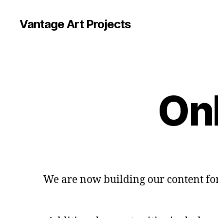
Vantage Art Projects
Onl
We are now building our content for 