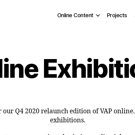
Online Content
Projects
ine Exhibit
our Q4 2020 relaunch edition of VAP online. 
exhibitions.