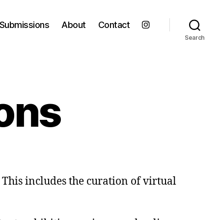
Submissions
About
Contact
Search
ions
This includes the curation of virtual