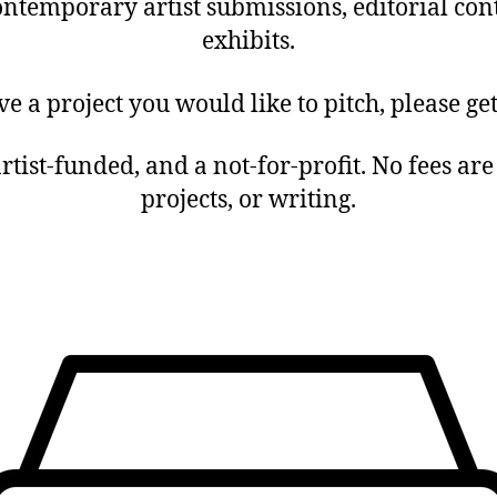
ntemporary artist submissions, editorial con
exhibits.
ve a project you would like to pitch, please get
 artist-funded, and a not-for-profit. No fees ar
projects, or writing.