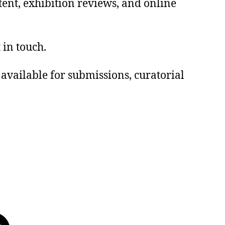
tent, exhibition reviews, and online
 in touch.
e available for submissions, curatorial