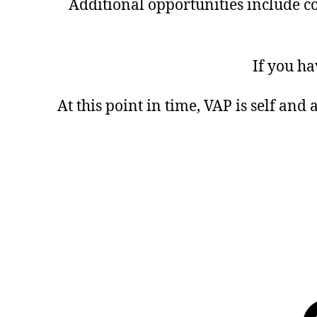
Additional opportunities include co
If you ha
At this point in time, VAP is self and