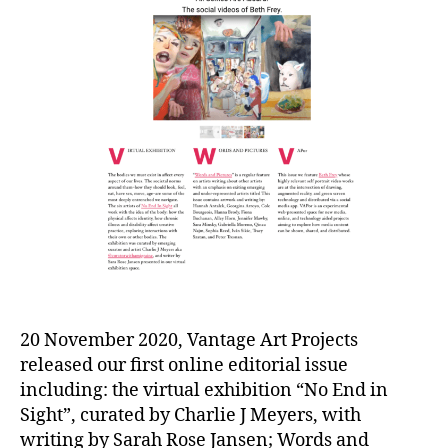
20 November 2020, Vantage Art Projects
released our first online editorial issue
including: the virtual exhibition “No End in
Sight”, curated by Charlie J Meyers, with
writing by Sarah Rose Jansen; Words and