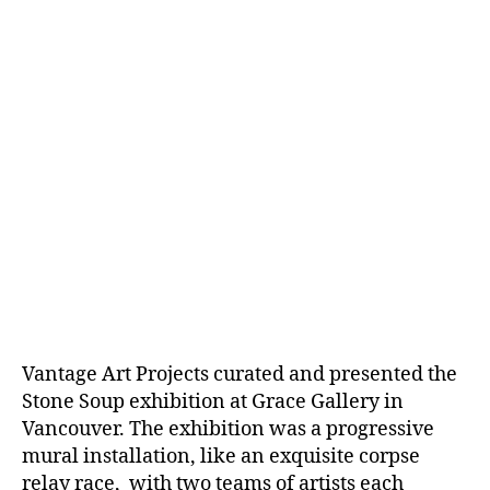
Vantage Art Projects curated and presented the
Stone Soup exhibition at Grace Gallery in
Vancouver. The exhibition was a progressive
mural installation, like an exquisite corpse
relay race, with two teams of artists each