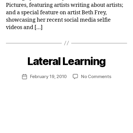
Pictures, featuring artists writing about artists;
and a special feature on artist Beth Frey,
showcasing her recent social media selfie
videos and […]
Lateral Learning
on
February 19, 2010
No Comments
Post
Lateral
date
Learning