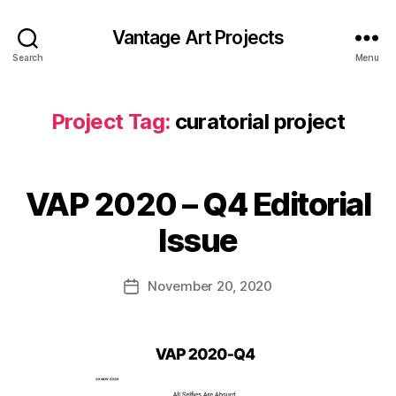
Vantage Art Projects
Search
Menu
Project Tag:
curatorial project
VAP 2020 – Q4 Editorial
Issue
November 20, 2020
Post
date