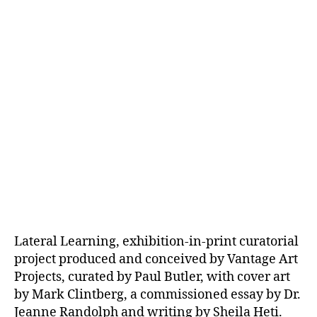
Lateral Learning, exhibition-in-print curatorial
project produced and conceived by Vantage Art
Projects, curated by Paul Butler, with cover art
by Mark Clintberg, a commissioned essay by Dr.
Jeanne Randolph and writing by Sheila Heti.