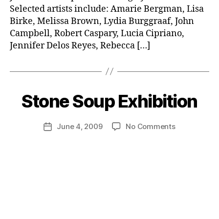
Selected artists include: Amarie Bergman, Lisa
Birke, Melissa Brown, Lydia Burggraaf, John
Campbell, Robert Caspary, Lucia Cipriano,
Jennifer Delos Reyes, Rebecca […]
Stone Soup Exhibition
on
June 4, 2009
No Comments
Post
Stone
date
Soup
Exhibition