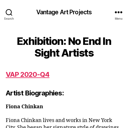
Vantage Art Projects
Search
Menu
Exhibition: No End In
Sight Artists
V
AP 2020-Q4
Artist Biographies:
Fiona Chinkan
Fiona Chinkan lives and works in New York
City. She began her signature style of drawings