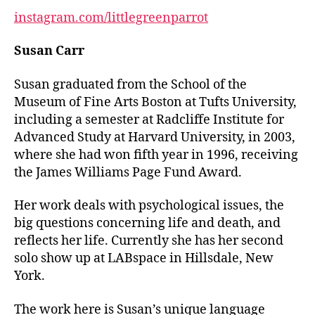
instagram.com/littlegreenparrot
Susan Carr
Susan graduated from the School of the
Museum of Fine Arts Boston at Tufts University,
including a semester at Radcliffe Institute for
Advanced Study at Harvard University, in 2003,
where she had won fifth year in 1996, receiving
the James Williams Page Fund Award.
Her work deals with psychological issues, the
big questions concerning life and death, and
reflects her life. Currently she has her second
solo show up at LABspace in Hillsdale, New
York.
The work here is Susan’s unique language