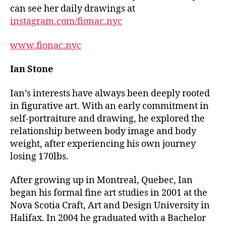
can see her daily drawings at
i
nstagram.com/fionac.nyc
www.fionac.nyc
Ian Stone
Ian’s interests have always been deeply rooted
in figurative art. With an early commitment in
self-portraiture and drawing, he explored the
relationship between body image and body
weight, after experiencing his own journey
losing 170lbs.
After growing up in Montreal, Quebec, Ian
began his formal fine art studies in 2001 at the
Nova Scotia Craft, Art and Design University in
Halifax. In 2004 he graduated with a Bachelor