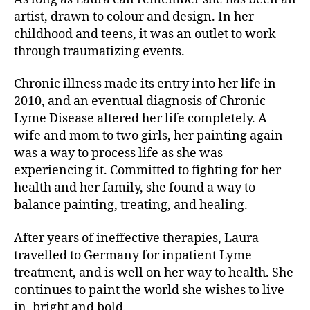
artist, drawn to colour and design. In her
childhood and teens, it was an outlet to work
through traumatizing events.
Chronic illness made its entry into her life in
2010, and an eventual diagnosis of Chronic
Lyme Disease altered her life completely. A
wife and mom to two girls, her painting again
was a way to process life as she was
experiencing it. Committed to fighting for her
health and her family, she found a way to
balance painting, treating, and healing.
After years of ineffective therapies, Laura
travelled to Germany for inpatient Lyme
treatment, and is well on her way to health. She
continues to paint the world she wishes to live
in, bright and bold.