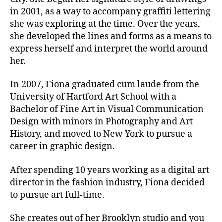
in 2001, as a way to accompany graffiti lettering
she was exploring at the time. Over the years,
she developed the lines and forms as a means to
express herself and interpret the world around
her.
In 2007, Fiona graduated cum laude from the
University of Hartford Art School with a
Bachelor of Fine Art in Visual Communication
Design with minors in Photography and Art
History, and moved to New York to pursue a
career in graphic design.
After spending 10 years working as a digital art
director in the fashion industry, Fiona decided
to pursue art full-time.
She creates out of her Brooklyn studio and you