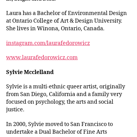
Laura has a Bachelor of Environmental Design
at Ontario College of Art & Design University.
She lives in Winona, Ontario, Canada.
instagram.com/laurafedorowicz
www.laurafedorowicz.com
Sylvie Mcclelland
Sylvie is a multi-ethnic queer artist, originally
from San Diego, California and a family very
focused on psychology, the arts and social
justice.
In 2000, Sylvie moved to San Francisco to
undertake a Dual Bachelor of Fine Arts