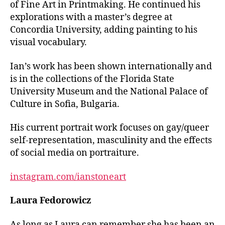
of Fine Art in Printmaking. He continued his
explorations with a master’s degree at
Concordia University, adding painting to his
visual vocabulary.
Ian’s work has been shown internationally and
is in the collections of the Florida State
University Museum and the National Palace of
Culture in Sofia, Bulgaria.
His current portrait work focuses on gay/queer
self-representation, masculinity and the effects
of social media on portraiture.
instagram.com/ianstoneart
Laura Fedorowicz
As long as Laura can remember she has been an