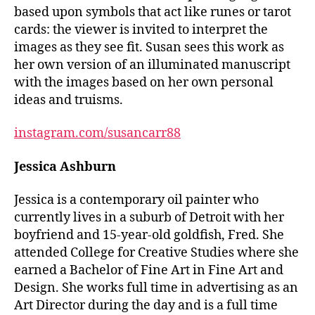
based upon symbols that act like runes or tarot
cards: the viewer is invited to interpret the
images as they see fit. Susan sees this work as
her own version of an illuminated manuscript
with the images based on her own personal
ideas and truisms.
instagram.com/susancarr88
Jessica Ashburn
Jessica is a contemporary oil painter who
currently lives in a suburb of Detroit with her
boyfriend and 15-year-old goldfish, Fred. She
attended College for Creative Studies where she
earned a Bachelor of Fine Art in Fine Art and
Design. She works full time in advertising as an
Art Director during the day and is a full time