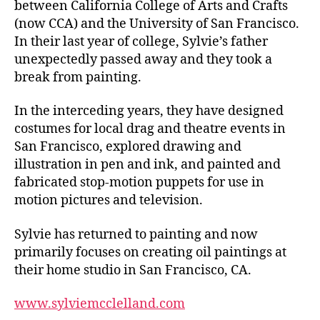
between California College of Arts and Crafts
(now CCA) and the University of San Francisco.
In their last year of college, Sylvie’s father
unexpectedly passed away and they took a
break from painting.
In the interceding years, they have designed
costumes for local drag and theatre events in
San Francisco, explored drawing and
illustration in pen and ink, and painted and
fabricated stop-motion puppets for use in
motion pictures and television.
Sylvie has returned to painting and now
primarily focuses on creating oil paintings at
their home studio in San Francisco, CA.
www.sylviemcclelland.com