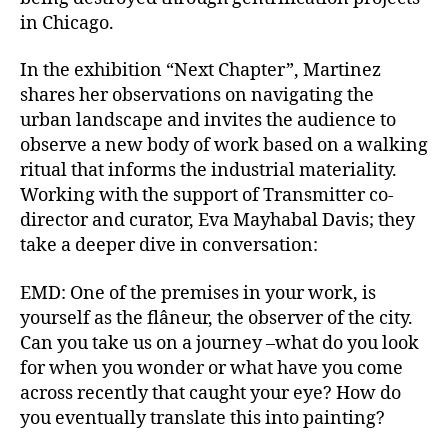
in Chicago.
In the exhibition “Next Chapter”, Martinez
shares her observations on navigating the
urban landscape and invites the audience to
observe a new body of work based on a walking
ritual that informs the industrial materiality.
Working with the support of Transmitter co-
director and curator, Eva Mayhabal Davis; they
take a deeper dive in conversation:
EMD: One of the premises in your work, is
yourself as the flâneur, the observer of the city.
Can you take us on a journey –what do you look
for when you wonder or what have you come
across recently that caught your eye? How do
you eventually translate this into painting?