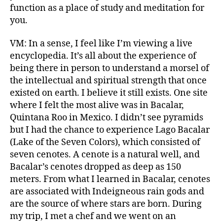
function as a place of study and meditation for
you.
VM: In a sense, I feel like I’m viewing a live
encyclopedia. It’s all about the experience of
being there in person to understand a morsel of
the intellectual and spiritual strength that once
existed on earth. I believe it still exists. One site
where I felt the most alive was in Bacalar,
Quintana Roo in Mexico. I didn’t see pyramids
but I had the chance to experience Lago Bacalar
(Lake of the Seven Colors), which consisted of
seven cenotes. A cenote is a natural well, and
Bacalar’s cenotes dropped as deep as 150
meters. From what I learned in Bacalar, cenotes
are associated with Indeigneous rain gods and
are the source of where stars are born. During
my trip, I met a chef and we went on an