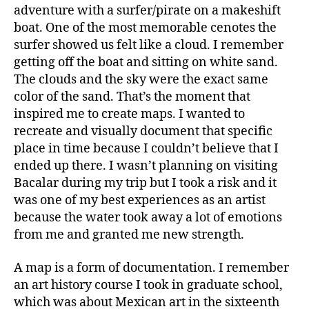
adventure with a surfer/pirate on a makeshift
boat. One of the most memorable cenotes the
surfer showed us felt like a cloud. I remember
getting off the boat and sitting on white sand.
The clouds and the sky were the exact same
color of the sand. That’s the moment that
inspired me to create maps. I wanted to
recreate and visually document that specific
place in time because I couldn’t believe that I
ended up there. I wasn’t planning on visiting
Bacalar during my trip but I took a risk and it
was one of my best experiences as an artist
because the water took away a lot of emotions
from me and granted me new strength.
A map is a form of documentation. I remember
an art history course I took in graduate school,
which was about Mexican art in the sixteenth