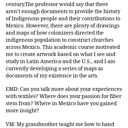
century.The professor would say that there
aren’t enough documents to provide the history
of Indigenous people and their contributions to
Mexico. However, there are plenty of drawings
and maps of how colonizers directed the
indigenous population to construct churches
across Mexico. This academic course motivated
me to create artwork based on what I see and
study in Latin America and the U.S., and I am
currently developing a series of maps as
documents of my existence in the arts.
EMD: Can you talk more about your experiences
with textiles? Where does your passion for fiber
stem from? Where in Mexico have you gained
more insight?
VM: My grandmother taught me how to hand