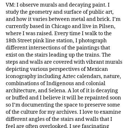
VM: I observe murals and decaying paint. I
study the geometry and surface of public art,
and how it varies between metal and brick. I’m
currently based in Chicago and live in Pilsen,
where I was raised. Every time I walk to the
18th Street pink line station, I photograph
different intersections of the paintings that
exist on the stairs leading up the trains. The
steps and walls are covered with vibrant murals
depicting various perspectives of Mexican
iconography including Aztec calendars, nature,
combinations of Indigenous and colonial
architecture, and Selena. A lot of it is decaying
or buffed and I believe it will be repainted soon
so I’m documenting the space to preserve some
of the culture for my archives. I love to examine
different angles of the stairs and walls that I
feel are often overlooked. I see fascinating