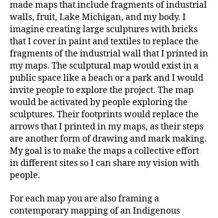
made maps that include fragments of industrial
walls, fruit, Lake Michigan, and my body. I
imagine creating large sculptures with bricks
that I cover in paint and textiles to replace the
fragments of the industrial wall that I printed in
my maps. The sculptural map would exist in a
public space like a beach or a park and I would
invite people to explore the project. The map
would be activated by people exploring the
sculptures. Their footprints would replace the
arrows that I printed in my maps, as their steps
are another form of drawing and mark making.
My goal is to make the maps a collective effort
in different sites so I can share my vision with
people.
For each map you are also framing a
contemporary mapping of an Indigenous