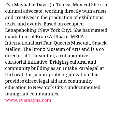
Eva Mayhabal Davis (b. Toluca, Mexico) She is a
cultural advocate, working directly with artists
and creatives in the production of exhibitions,
texts, and events. Based on occupied ​
Lenapehoking​ (New York City). She has curated
exhibitions at BronxArtSpace, MECA
International Art Fair, Queens Museum, Smack
Mellon, The Bronx Museum of Arts and is a co-
director at Transmitter, a collaborative
curatorial initiative. Bridging cultural and
community building as an Intake Paralegal at
UnLocal, Inc, a non-profit organization that
provides direct legal aid and community
education to New York City’s undocumented
immigrant communities.
www.evamayha.com