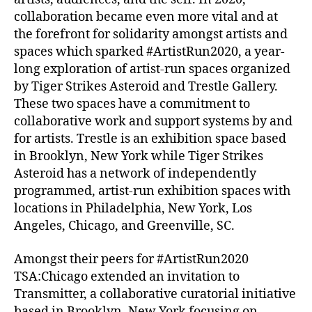
collaboration became even more vital and at
the forefront for solidarity amongst artists and
spaces which sparked #ArtistRun2020, a year-
long exploration of artist-run spaces organized
by Tiger Strikes Asteroid and Trestle Gallery.
These two spaces have a commitment to
collaborative work and support systems by and
for artists. Trestle is an exhibition space based
in Brooklyn, New York while Tiger Strikes
Asteroid has a network of independently
programmed, artist-run exhibition spaces with
locations in Philadelphia, New York, Los
Angeles, Chicago, and Greenville, SC.
Amongst their peers for #ArtistRun2020
TSA:Chicago extended an invitation to
Transmitter, a collaborative curatorial initiative
based in Brooklyn, New York focusing on