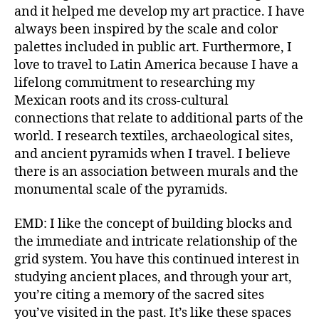
and it helped me develop my art practice. I have
always been inspired by the scale and color
palettes included in public art. Furthermore, I
love to travel to Latin America because I have a
lifelong commitment to researching my
Mexican roots and its cross-cultural
connections that relate to additional parts of the
world. I research textiles, archaeological sites,
and ancient pyramids when I travel. I believe
there is an association between murals and the
monumental scale of the pyramids.
EMD: I like the concept of building blocks and
the immediate and intricate relationship of the
grid system. You have this continued interest in
studying ancient places, and through your art,
you’re citing a memory of the sacred sites
you’ve visited in the past. It’s like these spaces