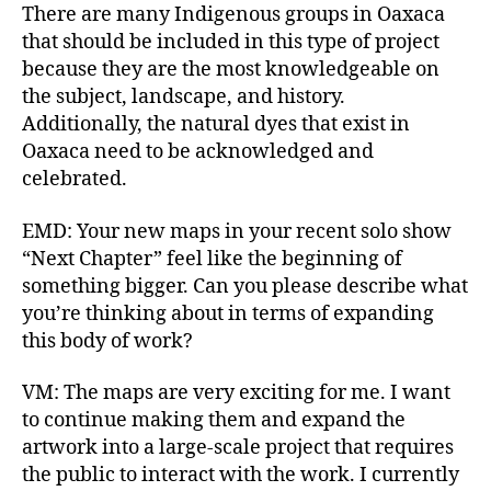
There are many Indigenous groups in Oaxaca
that should be included in this type of project
because they are the most knowledgeable on
the subject, landscape, and history.
Additionally, the natural dyes that exist in
Oaxaca need to be acknowledged and
celebrated.
EMD: Your new maps in your recent solo show
“Next Chapter” feel like the beginning of
something bigger. Can you please describe what
you’re thinking about in terms of expanding
this body of work?
VM: The maps are very exciting for me. I want
to continue making them and expand the
artwork into a large-scale project that requires
the public to interact with the work. I currently