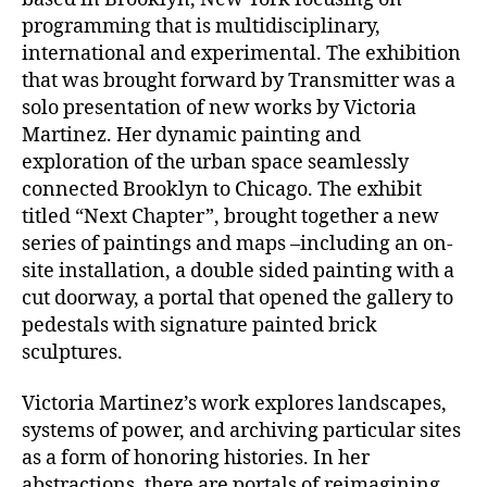
programming that is multidisciplinary,
international and experimental. The exhibition
that was brought forward by Transmitter was a
solo presentation of new works by Victoria
Martinez. Her dynamic painting and
exploration of the urban space seamlessly
connected Brooklyn to Chicago. The exhibit
titled “Next Chapter”, brought together a new
series of paintings and maps –including an on-
site installation, a double sided painting with a
cut doorway, a portal that opened the gallery to
pedestals with signature painted brick
sculptures.
Victoria Martinez’s work explores landscapes,
systems of power, and archiving particular sites
as a form of honoring histories. In her
abstractions, there are portals of reimagining