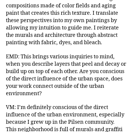
compositions made of color fields and aging
paint that creates this rich texture. I translate
these perspectives into my own paintings by
allowing my intuition to guide me. I reiterate
the murals and architecture through abstract
painting with fabric, dyes, and bleach.
EMD: This brings various inquiries to mind,
when you describe layers that peel and decay or
build up on top of each other. Are you conscious
of the direct influence of the urban space, does
your work connect outside of the urban
environment?
VM: I’m definitely conscious of the direct
influence of the urban environment, especially
because I grew up in the Pilsen community.
This neighborhood is full of murals and graffiti