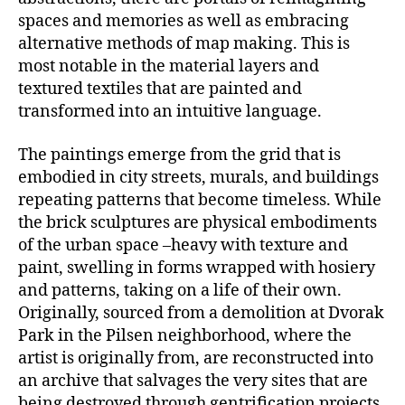
spaces and memories as well as embracing
alternative methods of map making. This is
most notable in the material layers and
textured textiles that are painted and
transformed into an intuitive language.
The paintings emerge from the grid that is
embodied in city streets, murals, and buildings
repeating patterns that become timeless. While
the brick sculptures are physical embodiments
of the urban space –heavy with texture and
paint, swelling in forms wrapped with hosiery
and patterns, taking on a life of their own.
Originally, sourced from a demolition at Dvorak
Park in the Pilsen neighborhood, where the
artist is originally from, are reconstructed into
an archive that salvages the very sites that are
being destroyed through gentrification projects