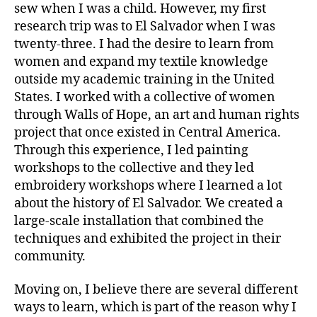
sew when I was a child. However, my first
research trip was to El Salvador when I was
twenty-three. I had the desire to learn from
women and expand my textile knowledge
outside my academic training in the United
States. I worked with a collective of women
through Walls of Hope, an art and human rights
project that once existed in Central America.
Through this experience, I led painting
workshops to the collective and they led
embroidery workshops where I learned a lot
about the history of El Salvador. We created a
large-scale installation that combined the
techniques and exhibited the project in their
community.
Moving on, I believe there are several different
ways to learn, which is part of the reason why I