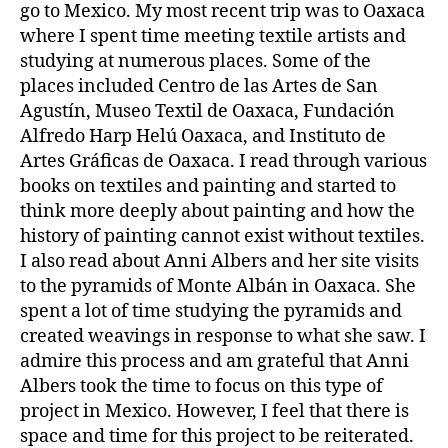
go to Mexico. My most recent trip was to Oaxaca
where I spent time meeting textile artists and
studying at numerous places. Some of the
places included Centro de las Artes de San
Agustín, Museo Textil de Oaxaca, Fundación
Alfredo Harp Helú Oaxaca, and Instituto de
Artes Gráficas de Oaxaca. I read through various
books on textiles and painting and started to
think more deeply about painting and how the
history of painting cannot exist without textiles.
I also read about Anni Albers and her site visits
to the pyramids of Monte Albán in Oaxaca. She
spent a lot of time studying the pyramids and
created weavings in response to what she saw. I
admire this process and am grateful that Anni
Albers took the time to focus on this type of
project in Mexico. However, I feel that there is
space and time for this project to be reiterated.