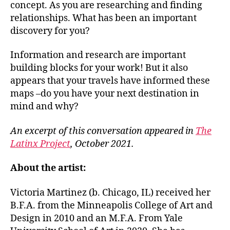
concept. As you are researching and finding
relationships. What has been an important
discovery for you?
Information and research are important
building blocks for your work! But it also
appears that your travels have informed these
maps –do you have your next destination in
mind and why?
An excerpt of this conversation appeared in
The
Latinx Project
, October 2021.
About the artist:
Victoria Martinez (b. Chicago, IL) received her
B.F.A. from the Minneapolis College of Art and
Design in 2010 and an M.F.A. From Yale