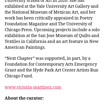
University School of Art in 2020. She has
exhibited at the Yale University Art Gallery and
the National Museum of Mexican Art, and her
work has been critically appraised in Poetry
Foundation Magazine and The University of
Chicago Press. Upcoming projects include a solo
exhibition at the San Jose Museum of Quilts and
Textiles in California and an art feature in New
American Paintings.
“Next Chapter” was supported, in part, by a
Foundation for Contemporary Arts Emergency
Grant and the Hyde Park Art Center Artists Run
Chicago Fund.
www.victoria-martinez.com
About the curator: