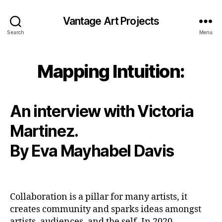
Vantage Art Projects
Search
Menu
Mapping Intuition:
An interview with Victoria
Martinez.
By Eva Mayhabel Davis
Collaboration is a pillar for many artists, it
creates community and sparks ideas amongst
artists, audiences, and the self. In 2020,