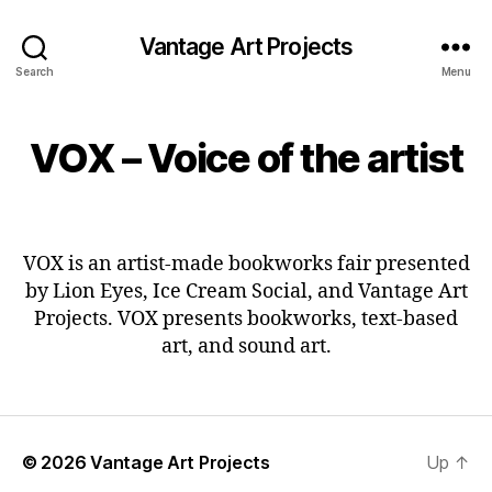
Vantage Art Projects
Search
Menu
VOX – Voice of the artist
VOX is an artist-made bookworks fair presented
by Lion Eyes, Ice Cream Social, and Vantage Art
Projects. VOX presents bookworks, text-based
art, and sound art.
© 2026
Vantage Art Projects
Up
↑