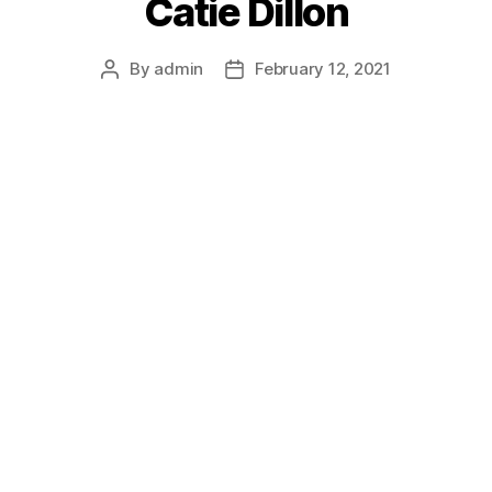
Catie Dillon
By
admin
February 12, 2021
Post
Post
author
date