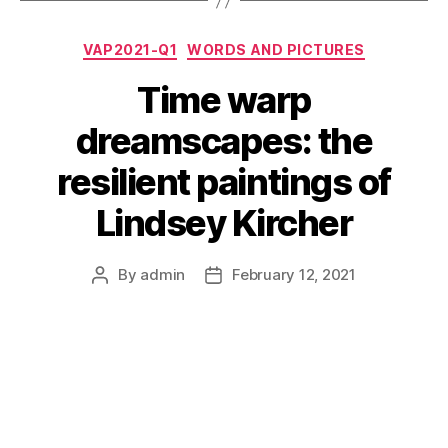
Categories
VAP2021-Q1
WORDS AND PICTURES
Time warp
dreamscapes: the
resilient paintings of
Lindsey Kircher
By
admin
February 12, 2021
Post
Post
author
date