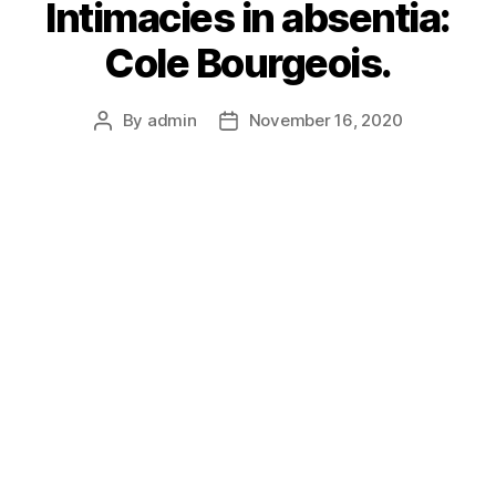
Intimacies in absentia:
Cole Bourgeois.
By
admin
November 16, 2020
Post
Post
author
date