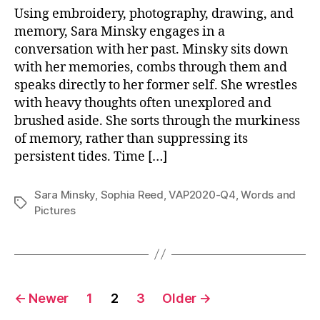
Using embroidery, photography, drawing, and
memory, Sara Minsky engages in a
conversation with her past. Minsky sits down
with her memories, combs through them and
speaks directly to her former self. She wrestles
with heavy thoughts often unexplored and
brushed aside. She sorts through the murkiness
of memory, rather than suppressing its
persistent tides. Time […]
Sara Minsky
,
Sophia Reed
,
VAP2020-Q4
,
Words and
Tags
Pictures
Posts
←
Newer
1
2
3
Older
→