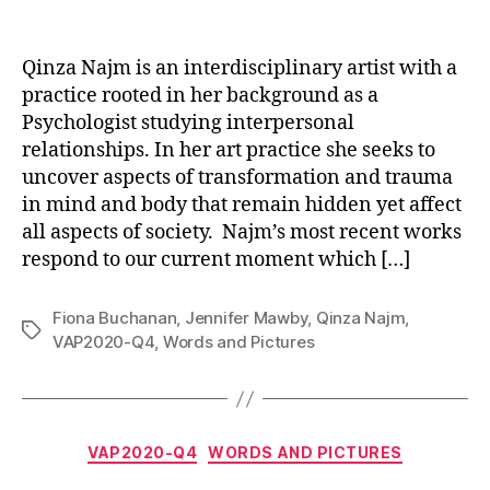
Qinza Najm is an interdisciplinary artist with a
practice rooted in her background as a
Psychologist studying interpersonal
relationships. In her art practice she seeks to
uncover aspects of transformation and trauma
in mind and body that remain hidden yet affect
all aspects of society. Najm’s most recent works
respond to our current moment which […]
Fiona Buchanan
,
Jennifer Mawby
,
Qinza Najm
,
Tags
VAP2020-Q4
,
Words and Pictures
Categories
VAP2020-Q4
WORDS AND PICTURES