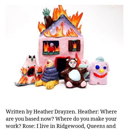
Written by Heather Drayzen. Heather: Where
are you based now? Where do you make your
work? Rose: I live in Ridgewood, Queens and