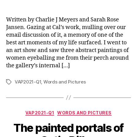
Written by Charlie J Meyers and Sarah Rose
Jansen. Gazing at Cal’s work, mulling over our
email discussion of it, a memory of one of the
best art moments of my life surfaced. I went to
an art show and saw three abstract paintings of
women eyeballing me from their perch around
the gallery’s internal […]
VAP2021-Q1
,
Words and Pictures
Tags
Categories
VAP2021-Q1
WORDS AND PICTURES
The painted portals of