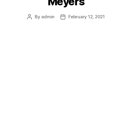
Meyers
By
admin
February 12, 2021
Post
Post
author
date