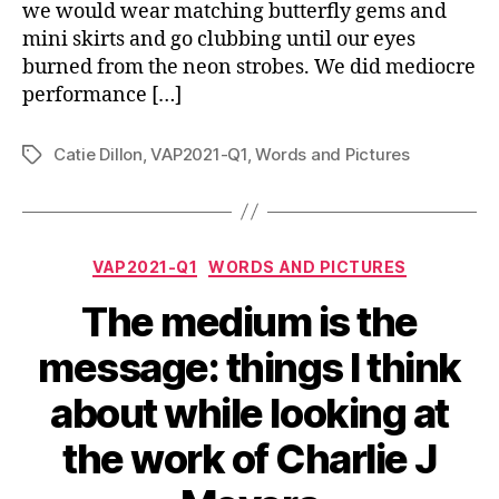
we would wear matching butterfly gems and
mini skirts and go clubbing until our eyes
burned from the neon strobes. We did mediocre
performance […]
Catie Dillon
,
VAP2021-Q1
,
Words and Pictures
Tags
Categories
VAP2021-Q1
WORDS AND PICTURES
The medium is the
message: things I think
about while looking at
the work of Charlie J