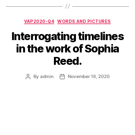
Categories
VAP2020-Q4
WORDS AND PICTURES
Interrogating timelines
in the work of Sophia
Reed.
By
admin
November 16, 2020
Post
Post
author
date