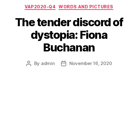
Categories
VAP2020-Q4
WORDS AND PICTURES
The tender discord of
dystopia: Fiona
Buchanan
By
admin
November 16, 2020
Post
Post
author
date