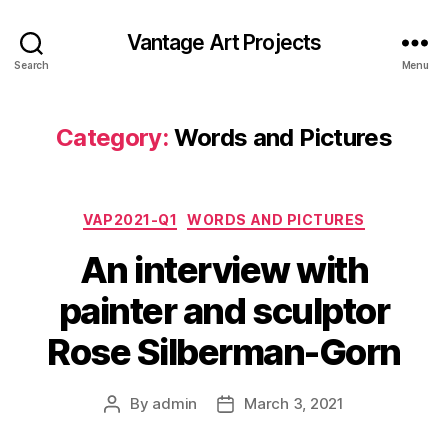
Vantage Art Projects
Search
Menu
Category:
Words and Pictures
Categories
VAP2021-Q1
WORDS AND PICTURES
An interview with
painter and sculptor
Rose Silberman-Gorn
By
admin
March 3, 2021
Post
Post
author
date