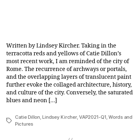
Written by Lindsey Kircher. Taking in the
terracotta reds and yellows of Catie Dillon’s
most recent work, I am reminded of the city of
Rome. The recurrence of archways or portals,
and the overlapping layers of translucent paint
further evoke the collaged architecture, history,
and culture of the city. Conversely, the saturated
blues and neon […]
Catie Dillon
,
Lindsey Kircher
,
VAP2021-Q1
,
Words and
Tags
Pictures