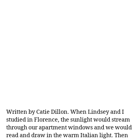
Written by Catie Dillon. When Lindsey and I
studied in Florence, the sunlight would stream
through our apartment windows and we would
read and draw in the warm Italian light. Then