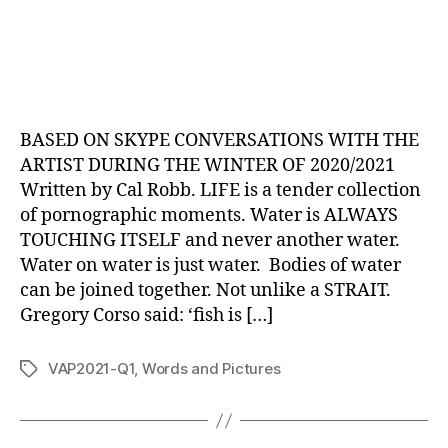
BASED ON SKYPE CONVERSATIONS WITH THE
ARTIST DURING THE WINTER OF 2020/2021
Written by Cal Robb. LIFE is a tender collection
of pornographic moments. Water is ALWAYS
TOUCHING ITSELF and never another water.
Water on water is just water. Bodies of water
can be joined together. Not unlike a STRAIT.
Gregory Corso said: ‘fish is […]
VAP2021-Q1
,
Words and Pictures
Tags