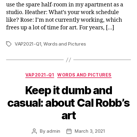
use the spare half-room in my apartment as a
studio. Heather: What’s your work schedule
like? Rose: I’m not currently working, which
frees up a lot of time for art. For years, […]
VAP2021-Q1
,
Words and Pictures
Tags
Categories
VAP2021-Q1
WORDS AND PICTURES
Keep it dumb and
casual: about Cal Robb’s
art
By
admin
March 3, 2021
Post
Post