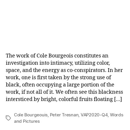
The work of Cole Bourgeois constitutes an
investigation into intimacy, utilizing color,
space, and the energy as co-conspirators. In her
work, one is first taken by the strong use of
black, often occupying a large portion of the
work, if not all of it. We often see this blackness
intersticed by bright, colorful fruits floating […]
Cole Bourgeouis
,
Peter Tresnan
,
VAP2020-Q4
,
Words
Tags
and Pictures