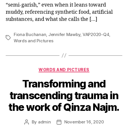
“semi-garish,” even when it leans toward
muddy, referencing synthetic food, artificial
substances, and what she calls the […]
Fiona Buchanan
,
Jennifer Mawby
,
VAP2020-Q4
,
Tags
Words and Pictures
Categories
WORDS AND PICTURES
Transforming and
transcending trauma in
the work of Qinza Najm.
By
admin
November 16, 2020
Post
Post