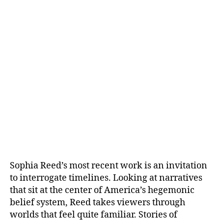
Sophia Reed’s most recent work is an invitation
to interrogate timelines. Looking at narratives
that sit at the center of America’s hegemonic
belief system, Reed takes viewers through
worlds that feel quite familiar. Stories of