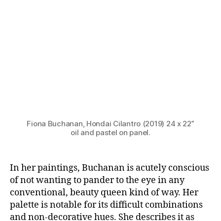
Fiona Buchanan, Hondai Cilantro (2019) 24 x 22”
oil and pastel on panel.
In her paintings, Buchanan is acutely conscious
of not wanting to pander to the eye in any
conventional, beauty queen kind of way. Her
palette is notable for its difficult combinations
and non-decorative hues. She describes it as