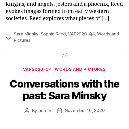
knights, and angels, jesters and a phoenix, Reed
evokes images formed from early western
societies. Reed explores what pieces of […]
Sara Minsky
,
Sophia Reed
,
VAP2020-Q4
,
Words and
Tags
Pictures
Categories
VAP2020-Q4
WORDS AND PICTURES
Conversations with the
past: Sara Minsky
By
admin
November 16, 2020
Post
Post
author
date