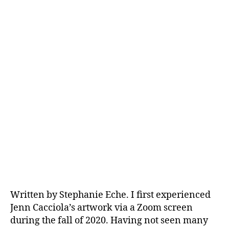
Written by Stephanie Eche. I first experienced
Jenn Cacciola’s artwork via a Zoom screen
during the fall of 2020. Having not seen many