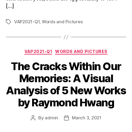
[…]
VAP2021-Q1
,
Words and Pictures
Tags
Categories
VAP2021-Q1
WORDS AND PICTURES
The Cracks Within Our
Memories: A Visual
Analysis of 5 New Works
by Raymond Hwang
By
admin
March 3, 2021
Post
Post
author
date