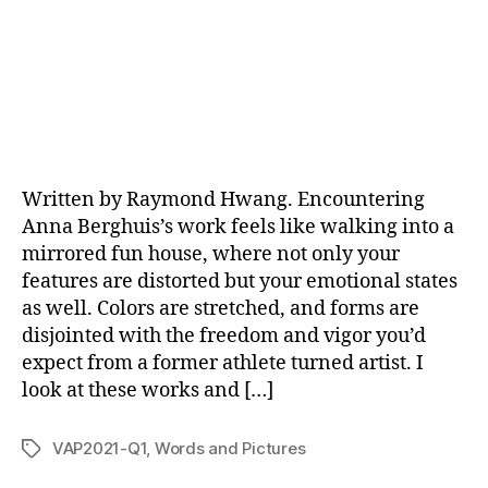
Written by Raymond Hwang. Encountering
Anna Berghuis’s work feels like walking into a
mirrored fun house, where not only your
features are distorted but your emotional states
as well. Colors are stretched, and forms are
disjointed with the freedom and vigor you’d
expect from a former athlete turned artist. I
look at these works and […]
VAP2021-Q1
,
Words and Pictures
Tags