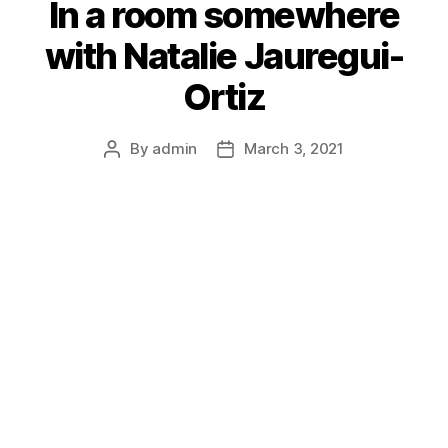
In a room somewhere
with Natalie Jauregui-
Ortiz
By
admin
March 3, 2021
Post
Post
author
date