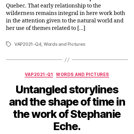
Quebec. That early relationship to the
wilderness remains integral in here work both
in the attention given to the natural world and
her use of themes related to […]
VAP2021-Q4
,
Words and Pictures
Tags
Categories
VAP2021-Q1
WORDS AND PICTURES
Untangled storylines
and the shape of time in
the work of Stephanie
Eche.