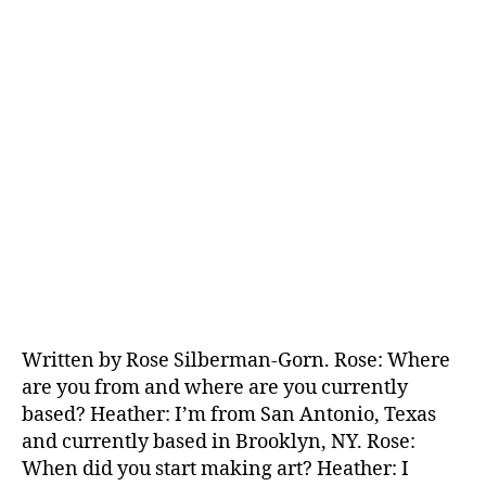
Written by Rose Silberman-Gorn. Rose: Where
are you from and where are you currently
based? Heather: I’m from San Antonio, Texas
and currently based in Brooklyn, NY. Rose:
When did you start making art? Heather: I