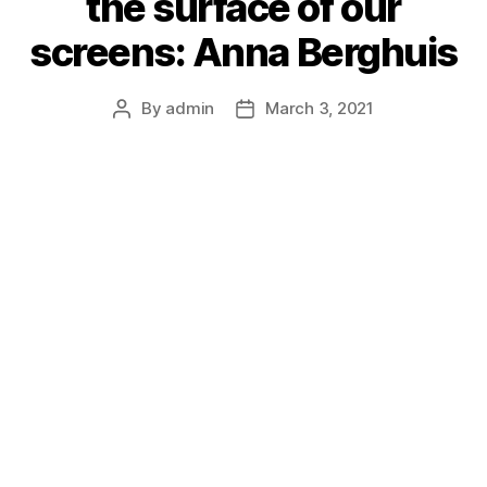
the surface of our
screens: Anna Berghuis
By
admin
March 3, 2021
Post
Post
author
date