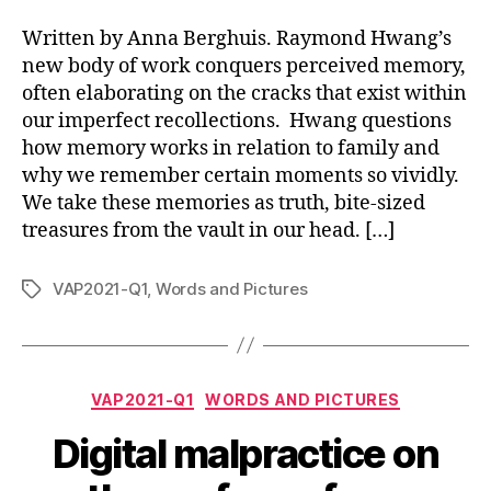
Written by Anna Berghuis. Raymond Hwang’s
new body of work conquers perceived memory,
often elaborating on the cracks that exist within
our imperfect recollections. Hwang questions
how memory works in relation to family and
why we remember certain moments so vividly.
We take these memories as truth, bite-sized
treasures from the vault in our head. […]
VAP2021-Q1
,
Words and Pictures
Tags
Categories
VAP2021-Q1
WORDS AND PICTURES
Digital malpractice on