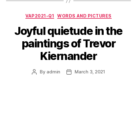
Categories
VAP2021-Q1
WORDS AND PICTURES
Joyful quietude in the
paintings of Trevor
Kiernander
By
admin
March 3, 2021
Post
Post
author
date