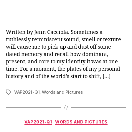
Written by Jenn Cacciola. Sometimes a
ruthlessly reminiscent sound, smell or texture
will cause me to pick up and dust off some
dated memory and recall how dominant,
present, and core to my identity it was at one
time. For a moment, the plates of my personal
history and of the world’s start to shift, […]
VAP2021-Q1
,
Words and Pictures
Tags
Categories
VAP2021-Q1
WORDS AND PICTURES