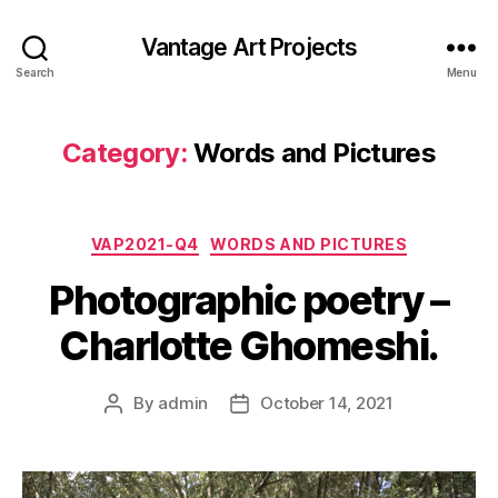
Vantage Art Projects
Search
Menu
Category:
Words and Pictures
Categories
VAP2021-Q4
WORDS AND PICTURES
Photographic poetry –
Charlotte Ghomeshi.
By
admin
October 14, 2021
Post
Post
author
date