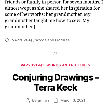
friends or family in person for seven months, I
almost wept as she shared her inspiration for
some of her works: her grandmother. My
grandmother taught me how to sew. My
grandmother […]
VAP2021-Q1
,
Words and Pictures
Tags
Categories
VAP2021-Q1
WORDS AND PICTURES
Conjuring Drawings –
Terra Keck
By
admin
March 3, 2021
Post
Post
author
date