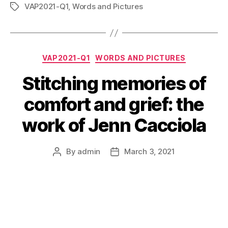
VAP2021-Q1
,
Words and Pictures
Tags
Categories
VAP2021-Q1
WORDS AND PICTURES
Stitching memories of
comfort and grief: the
work of Jenn Cacciola
By
admin
March 3, 2021
Post
Post
author
date