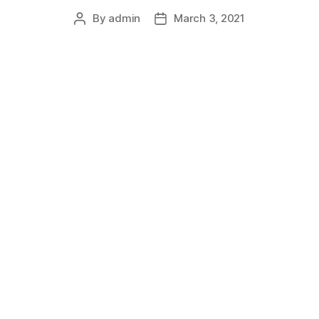
By
admin
March 3, 2021
Post
Post
author
date