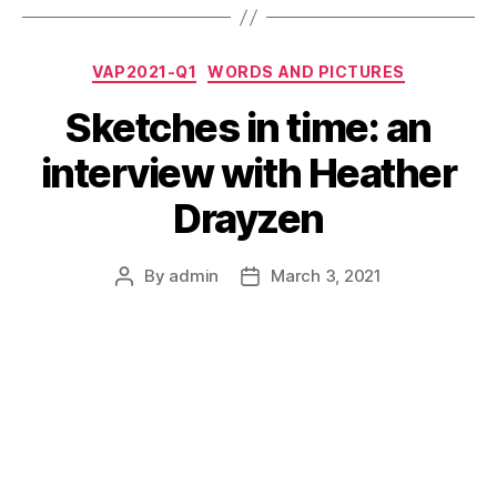
Categories
VAP2021-Q1
WORDS AND PICTURES
Sketches in time: an
interview with Heather
Drayzen
By
admin
March 3, 2021
Post
Post
author
date