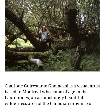
Charlotte Guirestante Ghomeshi is a visual artist
based in Montreal who came of age in the
Laurentides, an astonishingly beautiful,
wilderness area of the Canadian province of