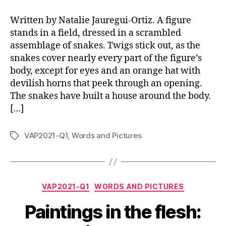
Written by Natalie Jauregui-Ortiz. A figure
stands in a field, dressed in a scrambled
assemblage of snakes. Twigs stick out, as the
snakes cover nearly every part of the figure’s
body, except for eyes and an orange hat with
devilish horns that peek through an opening.
The snakes have built a house around the body.
[…]
VAP2021-Q1
,
Words and Pictures
Tags
Categories
VAP2021-Q1
WORDS AND PICTURES
Paintings in the flesh: