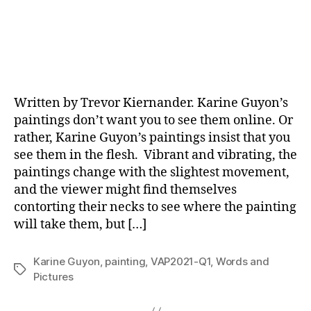
Written by Trevor Kiernander. Karine Guyon’s
paintings don’t want you to see them online. Or
rather, Karine Guyon’s paintings insist that you
see them in the flesh. Vibrant and vibrating, the
paintings change with the slightest movement,
and the viewer might find themselves
contorting their necks to see where the painting
will take them, but […]
Karine Guyon
,
painting
,
VAP2021-Q1
,
Words and
Tags
Pictures