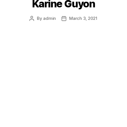
Karine Guyon
By
admin
March 3, 2021
Post
Post
author
date