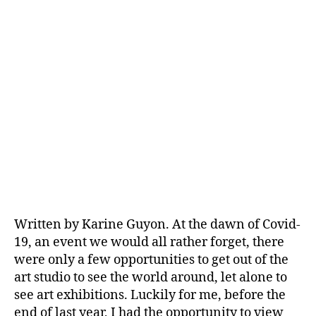
Written by Karine Guyon. At the dawn of Covid-
19, an event we would all rather forget, there
were only a few opportunities to get out of the
art studio to see the world around, let alone to
see art exhibitions. Luckily for me, before the
end of last year, I had the opportunity to view