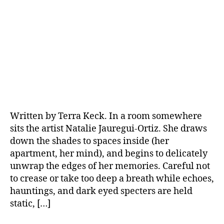
Written by Terra Keck. In a room somewhere
sits the artist Natalie Jauregui-Ortiz. She draws
down the shades to spaces inside (her
apartment, her mind), and begins to delicately
unwrap the edges of her memories. Careful not
to crease or take too deep a breath while echoes,
hauntings, and dark eyed specters are held
static, […]