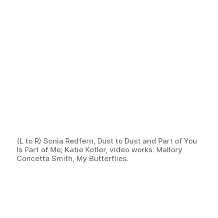
(L to R) Sonia Redfern, Dust to Dust and Part of You
Is Part of Me; Katie Kotler, video works; Mallory
Concetta Smith, My Butterflies.