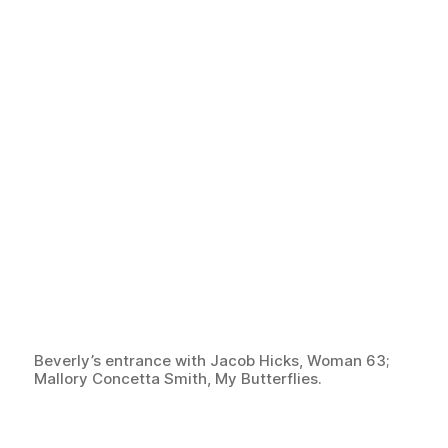
Beverly’s entrance with Jacob Hicks, Woman 63;
Mallory Concetta Smith, My Butterflies.