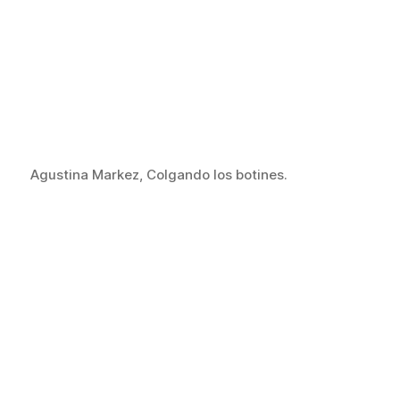
Agustina Markez, Colgando los botines.