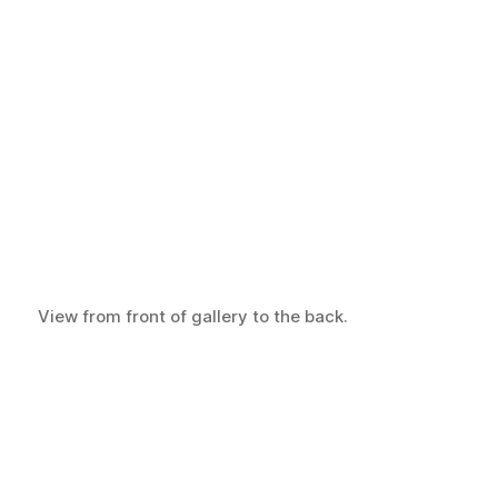
View from front of gallery to the back.