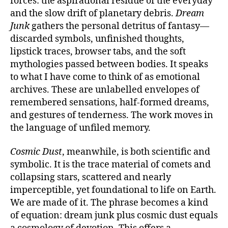
forces: the aspirational residue of the everyday
and the slow drift of planetary debris.
Dream
Junk
gathers the personal detritus of fantasy—
discarded symbols, unfinished thoughts,
lipstick traces, browser tabs, and the soft
mythologies passed between bodies. It speaks
to what I have come to think of as emotional
archives. These are unlabelled envelopes of
remembered sensations, half-formed dreams,
and gestures of tenderness. The work moves in
the language of unfiled memory.
Cosmic Dust
, meanwhile, is both scientific and
symbolic. It is the trace material of comets and
collapsing stars, scattered and nearly
imperceptible, yet foundational to life on Earth.
We are made of it. The phrase becomes a kind
of equation: dream junk plus cosmic dust equals