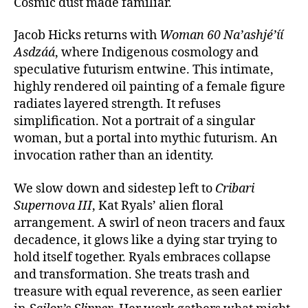
Cosmic dust made familiar.
Jacob Hicks returns with
Woman 60 Na’ashjé’íí
Asdzáá
, where Indigenous cosmology and
speculative futurism entwine. This intimate,
highly rendered oil painting of a female figure
radiates layered strength. It refuses
simplification. Not a portrait of a singular
woman, but a portal into mythic futurism. An
invocation rather than an identity.
We slow down and sidestep left to
Cribari
Supernova III
, Kat Ryals’ alien floral
arrangement. A swirl of neon tracers and faux
decadence, it glows like a dying star trying to
hold itself together. Ryals embraces collapse
and transformation. She treats trash and
treasure with equal reverence, as seen earlier