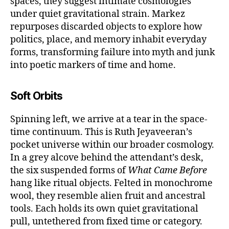
spaces, they suggest intimate cosmologies
under quiet gravitational strain. Markez
repurposes discarded objects to explore how
politics, place, and memory inhabit everyday
forms, transforming failure into myth and junk
into poetic markers of time and home.
Soft Orbits
Spinning left, we arrive at a tear in the space-
time continuum. This is Ruth Jeyaveeran’s
pocket universe within our broader cosmology.
In a grey alcove behind the attendant’s desk,
the six suspended forms of
What Came Before
hang like ritual objects. Felted in monochrome
wool, they resemble alien fruit and ancestral
tools. Each holds its own quiet gravitational
pull, untethered from fixed time or category.