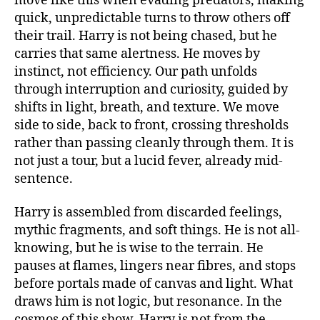
move like this when evading predators, making
quick, unpredictable turns to throw others off
their trail. Harry is not being chased, but he
carries that same alertness. He moves by
instinct, not efficiency. Our path unfolds
through interruption and curiosity, guided by
shifts in light, breath, and texture. We move
side to side, back to front, crossing thresholds
rather than passing cleanly through them. It is
not just a tour, but a lucid fever, already mid-
sentence.
Harry is assembled from discarded feelings,
mythic fragments, and soft things. He is not all-
knowing, but he is wise to the terrain. He
pauses at flames, lingers near fibres, and stops
before portals made of canvas and light. What
draws him is not logic, but resonance. In the
cosmos of this show, Harry is not from the