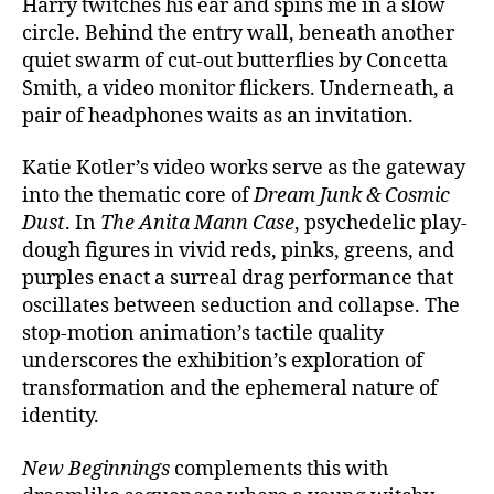
Harry twitches his ear and spins me in a slow
circle. Behind the entry wall, beneath another
quiet swarm of cut-out butterflies by Concetta
Smith, a video monitor flickers. Underneath, a
pair of headphones waits as an invitation.
Katie Kotler’s video works serve as the gateway
into the thematic core of
Dream Junk & Cosmic
Dust
. In
The Anita Mann Case
, psychedelic play-
dough figures in vivid reds, pinks, greens, and
purples enact a surreal drag performance that
oscillates between seduction and collapse. The
stop-motion animation’s tactile quality
underscores the exhibition’s exploration of
transformation and the ephemeral nature of
identity.
New Beginnings
complements this with