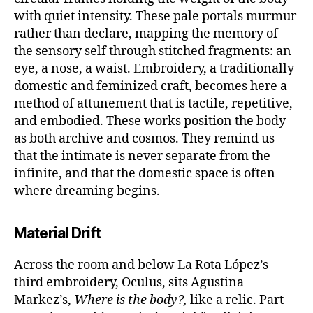
with quiet intensity. These pale portals murmur
rather than declare, mapping the memory of
the sensory self through stitched fragments: an
eye, a nose, a waist. Embroidery, a traditionally
domestic and feminized craft, becomes here a
method of attunement that is tactile, repetitive,
and embodied. These works position the body
as both archive and cosmos. They remind us
that the intimate is never separate from the
infinite, and that the domestic space is often
where dreaming begins.
Material Drift
Across the room and below La Rota López’s
third embroidery, Oculus, sits Agustina
Markez’s,
Where is the body?,
like a relic. Part