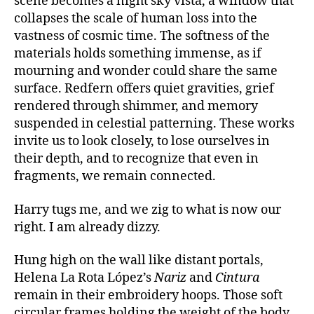
scene becomes a night sky vista, a window that
collapses the scale of human loss into the
vastness of cosmic time. The softness of the
materials holds something immense, as if
mourning and wonder could share the same
surface. Redfern offers quiet gravities, grief
rendered through shimmer, and memory
suspended in celestial patterning. These works
invite us to look closely, to lose ourselves in
their depth, and to recognize that even in
fragments, we remain connected.
Harry tugs me, and we zig to what is now our
right. I am already dizzy.
Hung high on the wall like distant portals,
Helena La Rota López’s
Nariz
and
Cintura
remain in their embroidery hoops
.
Those
soft
circular frames holding the weight of the body