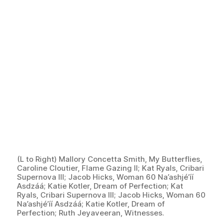
(L to Right) Mallory Concetta Smith, My Butterflies,
Caroline Cloutier, Flame Gazing II; Kat Ryals, Cribari
Supernova III; Jacob Hicks, Woman 60 Na’ashjé’íí
Asdzáá; Katie Kotler, Dream of Perfection; Kat
Ryals, Cribari Supernova III; Jacob Hicks, Woman 60
Na’ashjé’íí Asdzáá; Katie Kotler, Dream of
Perfection; Ruth Jeyaveeran, Witnesses.