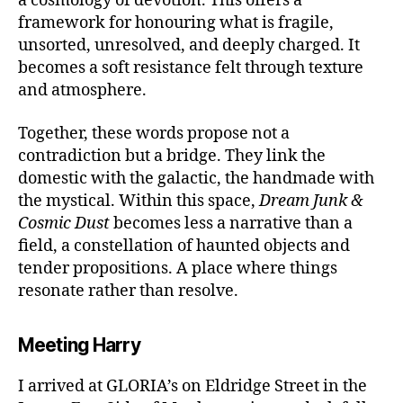
a cosmology of devotion. This offers a
framework for honouring what is fragile,
unsorted, unresolved, and deeply charged. It
becomes a soft resistance felt through texture
and atmosphere.
Together, these words propose not a
contradiction but a bridge. They link the
domestic with the galactic, the handmade with
the mystical. Within this space,
Dream Junk &
Cosmic Dust
becomes less a narrative than a
field, a constellation of haunted objects and
tender propositions. A place where things
resonate rather than resolve.
Meeting Harry
I arrived at GLORIA’s on Eldridge Street in the