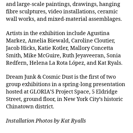
and large-scale paintings, drawings, hanging
fibre sculptures, video installations, ceramic
wall works, and mixed-material assemblages.
Artists in the exhibition include Agustina
Markez, Amelia Biewald, Caroline Cloutier,
Jacob Hicks, Katie Kotler, Mallory Concetta
Smith, Mike McGuire, Ruth Jeyaveeran, Sonia
Redfern, Helena La Rota López, and Kat Ryals.
Dream Junk & Cosmic Dust is the first of two
group exhibitions in a spring-long presentation
hosted at GLORIA’S Project Space, 5 Eldridge
Street, ground floor, in New York City’s historic
Chinatown district.
Installation Photos by Kat Ryalls