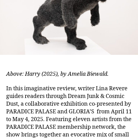
Above: Harry (2025), by Amelia Biewald.
In this imaginative review, wri
ter Lina Revere
guides readers through Dream Junk & Cosmic
Dust, a collaborative exhibition co-presented by
PARADICE PALASE and GLORIA’S from April 11
to May 4, 2025. Featuring eleven artists from the
PARADICE PALASE membership network, the
show brings together an evocative mix of small