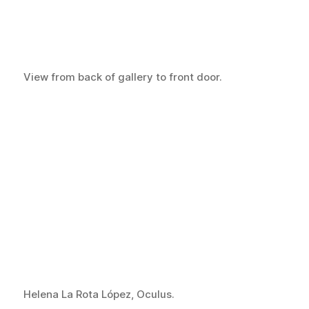
View from back of gallery to front door.
Helena La Rota López, Oculus.