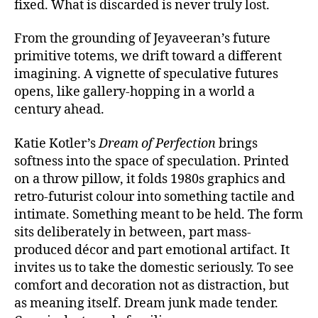
fixed. What is discarded is never truly lost.
From the grounding of Jeyaveeran’s future
primitive totems, we drift toward a different
imagining. A vignette of speculative futures
opens, like gallery-hopping in a world a
century ahead.
Katie Kotler’s
Dream of Perfection
brings
softness into the space of speculation. Printed
on a throw pillow, it folds 1980s graphics and
retro-futurist colour into something tactile and
intimate. Something meant to be held. The form
sits deliberately in between, part mass-
produced décor and part emotional artifact. It
invites us to take the domestic seriously. To see
comfort and decoration not as distraction, but
as meaning itself. Dream junk made tender.