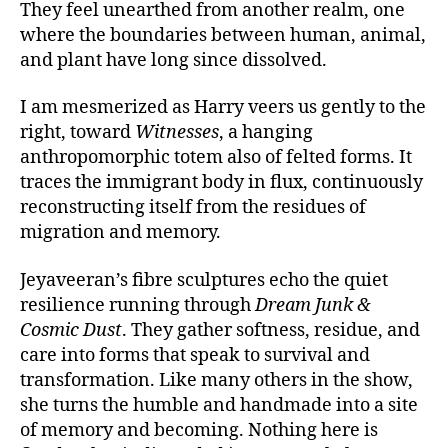
They feel unearthed from another realm, one
where the boundaries between human, animal,
and plant have long since dissolved.
I am mesmerized as Harry veers us gently to the
right, toward
Witnesses
, a hanging
anthropomorphic totem also of felted forms. It
traces the immigrant body in flux, continuously
reconstructing itself from the residues of
migration and memory.
Jeyaveeran’s fibre sculptures echo the quiet
resilience running through
Dream Junk &
Cosmic Dust
. They gather softness, residue, and
care into forms that speak to survival and
transformation. Like many others in the show,
she turns the humble and handmade into a site
of memory and becoming. Nothing here is