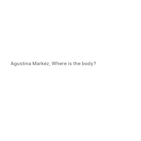
Agustina Markez, Where is the body?