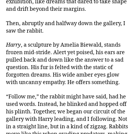
exhibition, like dreams that dared to take shape
and drift beyond their margins.
Then, abruptly and halfway down the gallery, I
saw the rabbit.
Harry
, a sculpture by Amelia Biewald, stands
frozen mid-stride.
Alert
yet poised
, his
ears are
pulled back and down like the answer to a sad
question. His fur is felted with the static of
forgotten dreams. His wide amber eyes glow
with uncanny empathy. He offers something.
“Follow me,” the rabbit might have said, had he
used words. Instead, he blinked and hopped off
his plinth. Together, we began our circuit of the
gallery with Harry leading, and I following. Not
in a straight line, but in a kind of zigzag. Rabbits