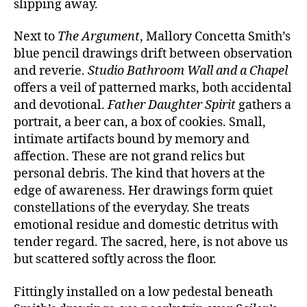
slipping away.
Next to
The Argument
, Mallory Concetta Smith’s
blue pencil drawings drift between observation
and reverie.
Studio Bathroom Wall and a Chapel
offers a veil of patterned marks, both accidental
and devotional.
Father Daughter Spirit
gathers a
portrait, a beer can, a box of cookies. Small,
intimate artifacts bound by memory and
affection. These are not grand relics but
personal debris. The kind that hovers at the
edge of awareness. Her drawings form quiet
constellations of the everyday. She treats
emotional residue and domestic detritus with
tender regard. The sacred, here, is not above us
but scattered softly across the floor.
Fittingly installed on a low pedestal beneath