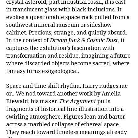
crystal asteroid, part industrial fossil, it is cast
in translucent glass with black inclusions. It
evokes a questionable space rock pulled from a
southwest mineral museum or sideshow
cabinet. Precious, strange, and quietly absurd.
In the context of
Dream Junk & Cosmic Dust
, it
captures the exhibition’s fascination with
transformation and residue, imagining a future
where discarded objects become sacred, where
fantasy turns
exogeological
.
Space and time shift rhythm. Harry nudges me
on. We nod toward another work by Amelia
Biewald, his maker.
The Argument
pulls
fragments of historical line illustration into a
swirling atmosphere. Figures lean and barter
across a marbled collapse of ethereal space.
They reach toward timeless meanings already