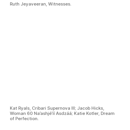
Ruth Jeyaveeran, Witnesses.
Kat Ryals, Cribari Supernova III; Jacob Hicks,
Woman 60 Na’ashjé’íí Asdzáá; Katie Kotler, Dream
of Perfection.