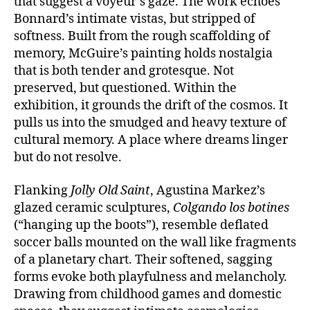
that suggest a voyeur’s gaze. The work echoes
Bonnard’s intimate vistas, but stripped of
softness. Built from the rough scaffolding of
memory, McGuire’s painting holds nostalgia
that is both tender and grotesque. Not
preserved, but questioned. Within the
exhibition, it grounds the drift of the cosmos. It
pulls us into the smudged and heavy texture of
cultural memory. A place where dreams linger
but do not resolve.
Flanking
Jolly Old Saint
, Agustina Markez’s
glazed ceramic sculptures,
Colgando los botines
(“hanging up the boots”), resemble deflated
soccer balls mounted on the wall like fragments
of a planetary chart. Their softened, sagging
forms evoke both playfulness and melancholy.
Drawing from childhood games and domestic