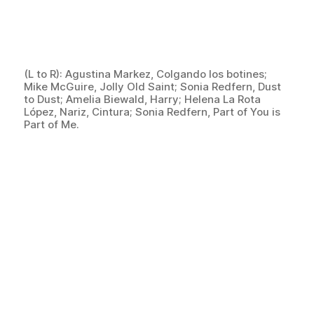
(L to R): Agustina Markez, Colgando los botines;
Mike McGuire, Jolly Old Saint; Sonia Redfern, Dust
to Dust; Amelia Biewald, Harry; Helena La Rota
López, Nariz, Cintura; Sonia Redfern, Part of You is
Part of Me.