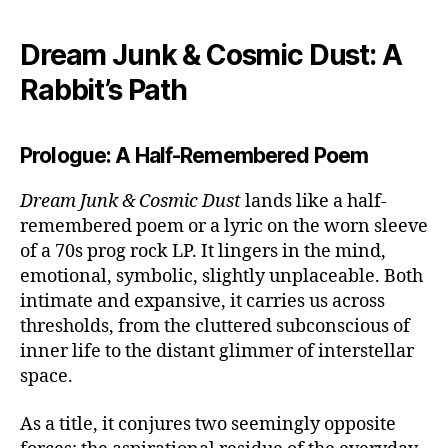
Dream Junk & Cosmic Dust: A
Rabbit’s Path
Prologue: A Half-Remembered Poem
Dream Junk & Cosmic Dust
lands like a half-
remembered poem or a lyric on the worn sleeve
of a 70s prog rock LP. It lingers in the mind,
emotional, symbolic, slightly unplaceable. Both
intimate and expansive, it carries us across
thresholds, from the cluttered subconscious of
inner life to the distant glimmer of interstellar
space.
As a title, it conjures two seemingly opposite