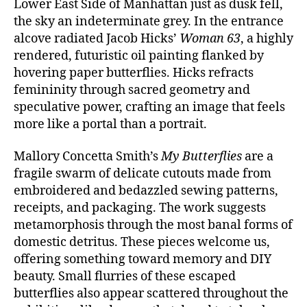
Lower East Side of Manhattan just as dusk fell,
the sky an indeterminate grey. In the entrance
alcove radiated Jacob Hicks’
Woman 63
, a highly
rendered, futuristic oil painting flanked by
hovering paper butterflies. Hicks refracts
femininity through sacred geometry and
speculative power, crafting an image that feels
more like a portal than a portrait.
Mallory Concetta Smith’s
My Butterflies
are a
fragile swarm of delicate cutouts made from
embroidered and bedazzled sewing patterns,
receipts, and packaging. The work suggests
metamorphosis through the most banal forms of
domestic detritus. These pieces welcome us,
offering something toward memory and DIY
beauty. Small flurries of these escaped
butterflies also appear scattered throughout the