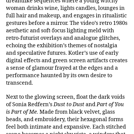
dreamlike sequences where a young witchy
woman drinks wine, lights candles, lounges in
full hair and makeup, and engages in ritualistic
gestures before a mirror. The video’s retro 1980s
aesthetic and soft-focus lighting meld with
retro-futurist overlays and analogue glitches,
echoing the exhibition’s themes of nostalgia
and speculative futures. Kotler’s use of early
digital effects and green screen artifacts creates
a sense of glamour frayed at the edges and a
performance haunted by its own desire to
transcend.
Next to the glowing screen, float the dark voids
of Sonia Redfern’s
Dust to Dust
and
Part of You
is Part of Me.
Made from black velvet, glass
beads, and embroidery, their hexagonal forms
feel both intimate and expansive. Each stitched