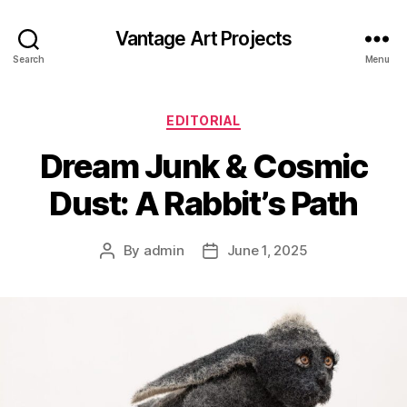
Vantage Art Projects
Search
Menu
Categories
EDITORIAL
Dream Junk & Cosmic
Dust: A Rabbit’s Path
By
admin
June 1, 2025
Post
Post
author
date