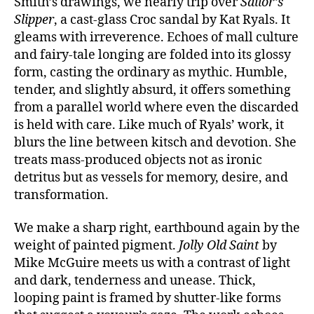
Smith’s drawings, we nearly trip over
Sailor’s
Slipper
, a cast-glass Croc sandal by Kat Ryals. It
gleams with irreverence. Echoes of mall culture
and fairy-tale longing are folded into its glossy
form, casting the ordinary as mythic. Humble,
tender, and slightly absurd, it offers something
from a parallel world where even the discarded
is held with care. Like much of Ryals’ work, it
blurs the line between kitsch and devotion. She
treats mass-produced objects not as ironic
detritus but as vessels for memory, desire, and
transformation.
We make a sharp right, earthbound again by the
weight of painted pigment.
Jolly Old Saint
by
Mike McGuire meets us with a contrast of light
and dark, tenderness and unease. Thick,
looping paint is framed by shutter-like forms