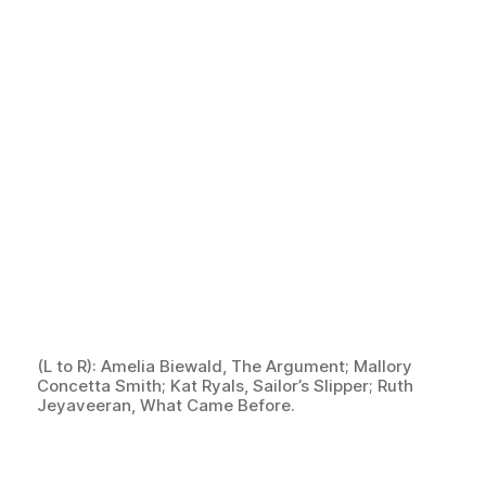
(L to R): Amelia Biewald, The Argument; Mallory
Concetta Smith; Kat Ryals, Sailor’s Slipper; Ruth
Jeyaveeran, What Came Before.