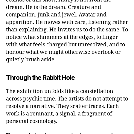
dream. He is the dream. Creature and
companion. Junk and jewel. Avatar and
apparition. He moves with care, listening rather
than explaining. He invites us to do the same. To
notice what shimmers at the edges, to linger
with what feels charged but unresolved, and to
honour what we might otherwise overlook or
quietly brush aside.
Through the Rabbit Hole
The exhibition unfolds like a constellation
across psychic time. The artists do not attempt to
resolve a narrative. They scatter traces. Each
work is a remnant, a signal, a fragment of
personal cosmology.