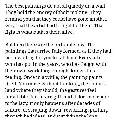
The best paintings do not sit quietly on a wall.
They hold the energy of their making. They
remind you that they could have gone another
way, that the artist had to fight for them. That
fight is what makes them alive.
But then there are the fortunate few. The
paintings that arrive fully formed, as if they had
been waiting for you to catch up. Every artist
who has put in the years, who has fought with
their own work long enough, knows this
feeling. Once in a while, the painting paints
itself. You move without thinking, the colours
land where they should, the gestures feel
inevitable. It is a rare gift, and it does not come
to the lazy. It only happens after decades of
failure, of scraping down, reworking, pushing
through bad ideas, and surviving the long