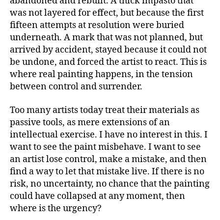
abandoned and rebuilt. A thick impasto that
was not layered for effect, but because the first
fifteen attempts at resolution were buried
underneath. A mark that was not planned, but
arrived by accident, stayed because it could not
be undone, and forced the artist to react. This is
where real painting happens, in the tension
between control and surrender.
Too many artists today treat their materials as
passive tools, as mere extensions of an
intellectual exercise. I have no interest in this. I
want to see the paint misbehave. I want to see
an artist lose control, make a mistake, and then
find a way to let that mistake live. If there is no
risk, no uncertainty, no chance that the painting
could have collapsed at any moment, then
where is the urgency?