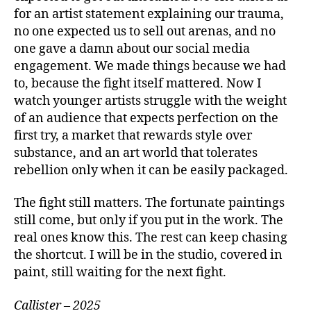
for an artist statement explaining our trauma,
no one expected us to sell out arenas, and no
one gave a damn about our social media
engagement. We made things because we had
to, because the fight itself mattered. Now I
watch younger artists struggle with the weight
of an audience that expects perfection on the
first try, a market that rewards style over
substance, and an art world that tolerates
rebellion only when it can be easily packaged.
The fight still matters. The fortunate paintings
still come, but only if you put in the work. The
real ones know this. The rest can keep chasing
the shortcut. I will be in the studio, covered in
paint, still waiting for the next fight.
Callister – 2025