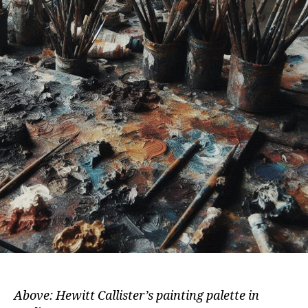
Above: Hewitt Callister’s painting palette in