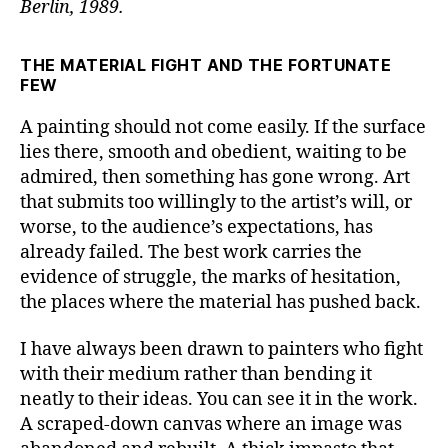
Berlin, 1989.
THE MATERIAL FIGHT AND THE FORTUNATE
FEW
A painting should not come easily. If the surface
lies there, smooth and obedient, waiting to be
admired, then something has gone wrong. Art
that submits too willingly to the artist’s will, or
worse, to the audience’s expectations, has
already failed. The best work carries the
evidence of struggle, the marks of hesitation,
the places where the material has pushed back.
I have always been drawn to painters who fight
with their medium rather than bending it
neatly to their ideas. You can see it in the work.
A scraped-down canvas where an image was