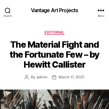
Vantage Art Projects
Search
Menu
Categories
EDITORIAL
The Material Fight and
the Fortunate Few – by
Hewitt Callister
By
admin
March 11, 2025
Post
Post
author
date