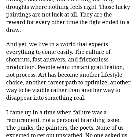
droughts where nothing feels right. Those lucky
paintings are not luck at all. They are the
reward for every other time the fight ended in a
draw.
And yet, we live in a world that expects
everything to come easily. The culture of
shortcuts, fast answers, and frictionless
production. People want instant gratification,
not process. Art has become another lifestyle
choice, another career path to optimize, another
way to be visible rather than another way to
disappear into something real.
I came up in a time when failure was a
requirement, not a personal branding issue.
The punks, the painters, the poets. None of us
expected to get out unscathed. No one asked us