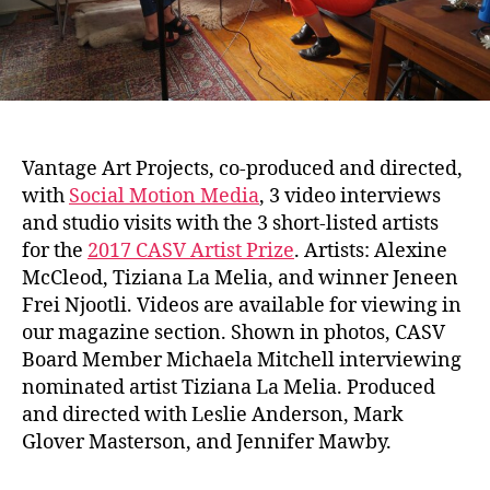
Vantage Art Projects, co-produced and directed,
with
Social Motion Media
, 3 video interviews
and studio visits with the 3 short-listed artists
for the
2017 CASV Artist Prize
. Artists: Alexine
McCleod, Tiziana La Melia, and winner Jeneen
Frei Njootli. Videos are available for viewing in
our magazine section. Shown in photos, CASV
Board Member Michaela Mitchell interviewing
nominated artist Tiziana La Melia. Produced
and directed with Leslie Anderson, Mark
Glover Masterson, and Jennifer Mawby.