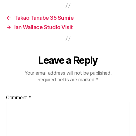
←
Takao Tanabe 35 Sumie
→
Ian Wallace Studio Visit
Leave a Reply
Your email address will not be published.
Required fields are marked
*
Comment
*