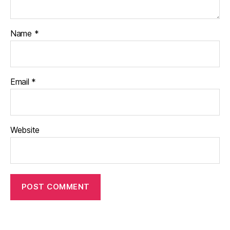
Name
*
Email
*
Website