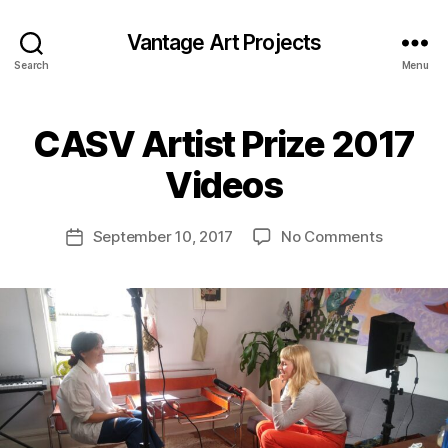
Vantage Art Projects
Search
Menu
CASV Artist Prize 2017
Videos
on
September 10, 2017
No Comments
Post
CASV
date
Artist
Prize
2017
Videos