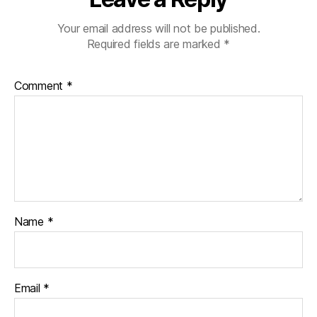
Your email address will not be published.
Required fields are marked
*
Comment
*
Name
*
Email
*