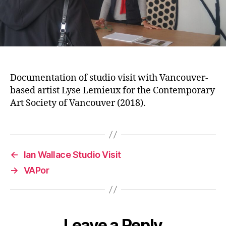
Documentation of studio visit with Vancouver-
based artist Lyse Lemieux for the Contemporary
Art Society of Vancouver (2018).
←
Ian Wallace Studio Visit
→
VAPor
Leave a Reply