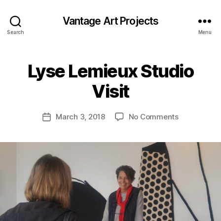
Vantage Art Projects
Search
Menu
Lyse Lemieux Studio
Visit
on
March 3, 2018
No Comments
Post
Lyse
date
Lemieux
Studio
Visit