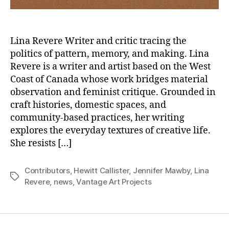
Lina Revere Writer and critic tracing the
politics of pattern, memory, and making. Lina
Revere is a writer and artist based on the West
Coast of Canada whose work bridges material
observation and feminist critique. Grounded in
craft histories, domestic spaces, and
community-based practices, her writing
explores the everyday textures of creative life.
She resists […]
Contributors
,
Hewitt Callister
,
Jennifer Mawby
,
Lina
Tags
Revere
,
news
,
Vantage Art Projects