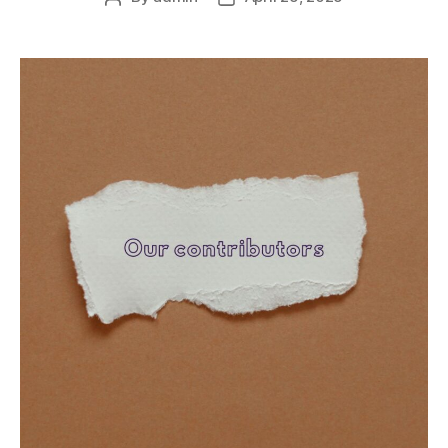
author
date