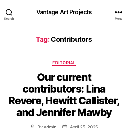
Vantage Art Projects
Search
Menu
Tag:
Contributors
Categories
EDITORIAL
Our current
contributors: Lina
Revere, Hewitt Callister,
and Jennifer Mawby
By
admin
April 25, 2025
Post
Post