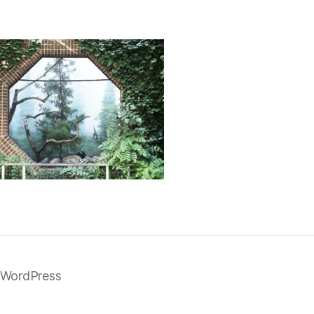
 WordPress