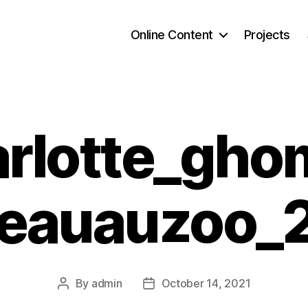
Online Content
Projects
rlotte_gho
seauauzoo_
By
admin
October 14, 2021
Post
Post
author
date