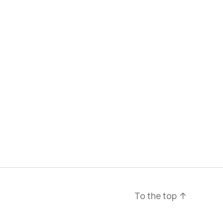
To the top
↑