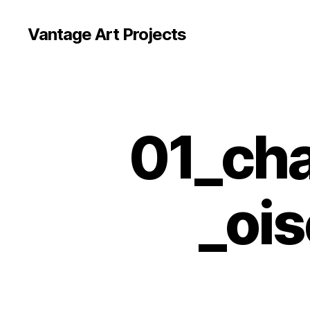
Vantage Art Projects
01_cha
_oi