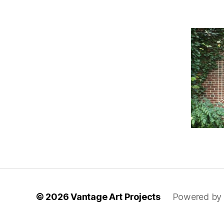
© 2026
Vantage Art Projects
Powered by