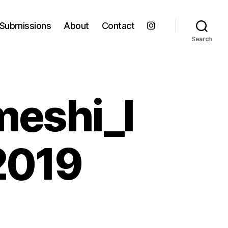
Submissions
About
Contact
Search
meshi_l
2019