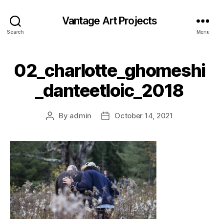
Vantage Art Projects
Search
Menu
02_charlotte_ghomeshi
_danteetloic_2018
By
admin
October 14, 2021
Post
Post
author
date