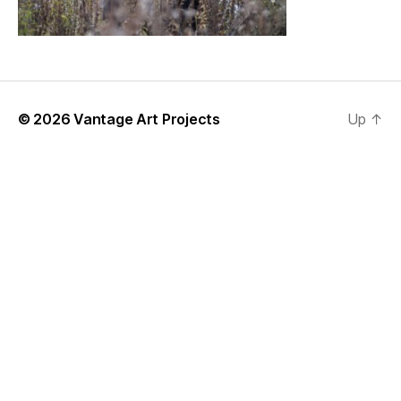
© 2026
Vantage Art Projects
Up
↑