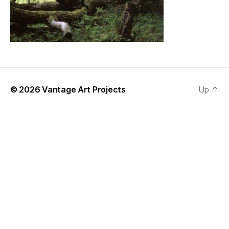
© 2026
Vantage Art Projects
Up
↑