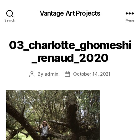
Vantage Art Projects
Search
Menu
03_charlotte_ghomeshi
_renaud_2020
By
admin
October 14, 2021
Post
Post
author
date