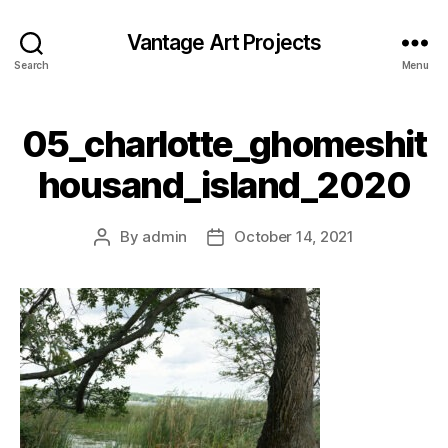
Vantage Art Projects
Search
Menu
05_charlotte_ghomeshit
housand_island_2020
By
admin
October 14, 2021
Post
Post
author
date