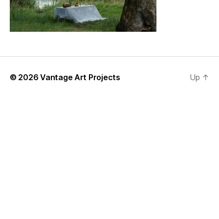
© 2026
Vantage Art Projects
Up
↑