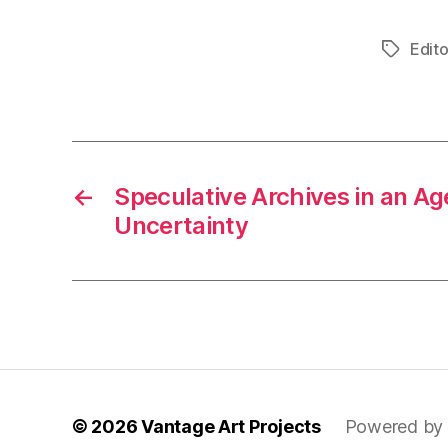
Edito
Tags
←
Speculative Archives in an Age
Uncertainty
© 2026
Vantage Art Projects
Powered by