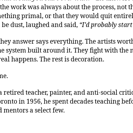
the work was always about the process, not the
ething primal, or that they would quit entirel
l be dust, laughed and said,
“I’d probably start
they answer says everything. The artists worth
 system built around it. They fight with the ma
real happens. The rest is decoration.
me.
a retired teacher, painter, and anti-social cri
onto in 1956, he spent decades teaching befor
d mentors a select few.