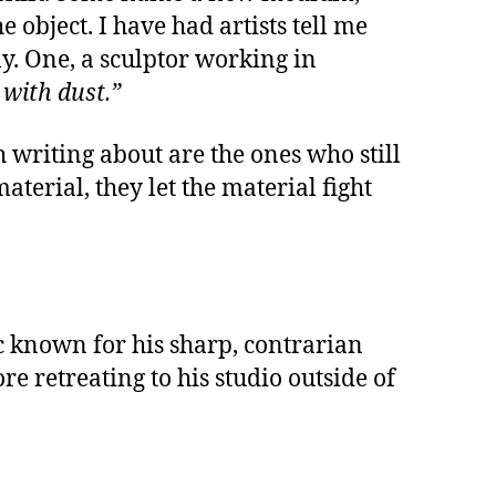
 object. I have had artists tell me
y. One, a sculptor working in
 with dust.”
 writing about are the ones who still
terial, they let the material fight
tic known for his sharp, contrarian
e retreating to his studio outside of