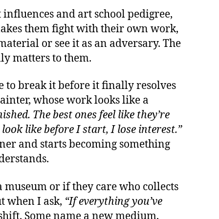
t influences and art school pedigree,
 makes them fight with their own work,
aterial or see it as an adversary. The
ly matters to them.
o break it before it finally resolves
 painter, whose work looks like a
nished. The best ones feel like they’re
look like before I start, I lose interest.”
lanner and starts becoming something
nderstands.
 a museum or if they care who collects
ut when I ask,
“If everything you’ve
shift. Some name a new medium,