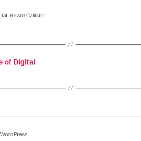
rial
,
Hewitt Callister
 of Digital
 WordPress