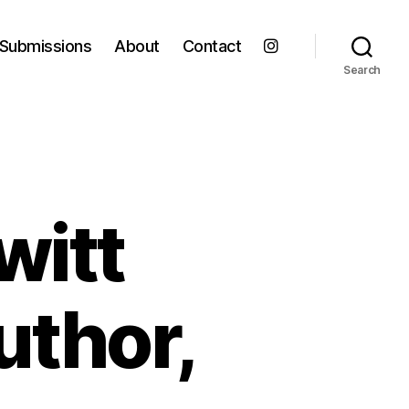
Submissions
About
Contact
Search
witt
author,