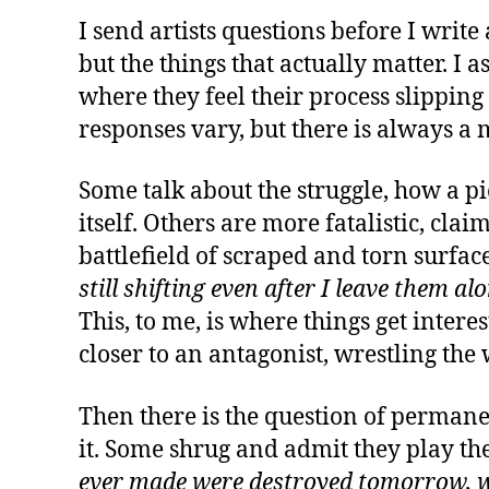
I send artists questions before I write
but the things that actually matter. I
where they feel their process slipping
responses vary, but there is always a
Some talk about the struggle, how a pi
itself. Others are more fatalistic, cla
battlefield of scraped and torn surfac
still shifting even after I leave them alo
This, to me, is where things get inte
closer to an antagonist, wrestling the 
Then there is the question of permanen
it. Some shrug and admit they play the
ever made were destroyed tomorrow, w