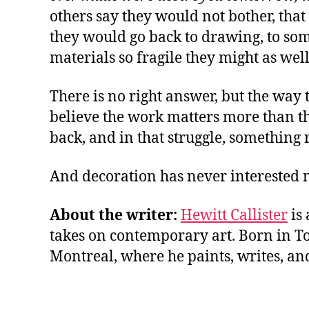
others say they would not bother, that 
they would go back to drawing, to som
materials so fragile they might as wel
There is no right answer, but the way 
believe the work matters more than the
back, and in that struggle, something 
And decoration has never interested 
About the writer:
Hewitt Callister
is 
takes on contemporary art. Born in Tor
Montreal, where he paints, writes, an