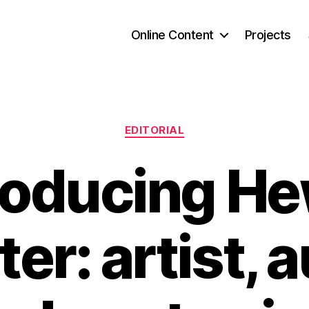
Online Content
Projects
Categories
EDITORIAL
roducing He
ter: artist, 