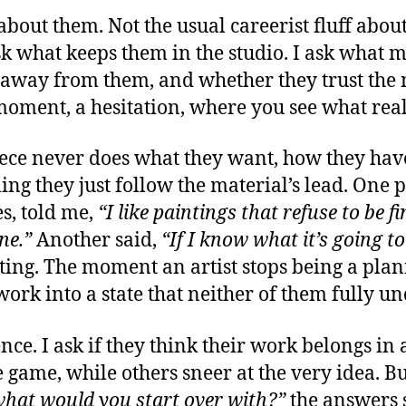
 about them. Not the usual careerist fluff abou
 ask what keeps them in the studio. I ask what
 away from them, and whether they trust the m
 moment, a hesitation, where you see what real
ece never does what they want, how they have t
iming they just follow the material’s lead. One
es, told me,
“I like paintings that refuse to be fi
ne.”
Another said,
“If I know what it’s going to 
resting. The moment an artist stops being a p
work into a state that neither of them fully u
ce. I ask if they think their work belongs in
 game, while others sneer at the very idea. B
hat would you start over with?”
the answers 