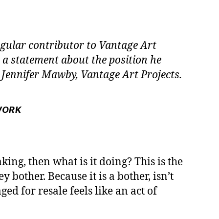
egular contributor to Vantage Art
s a statement about the position he
Jennifer Mawby, Vantage Art Projects.
WORK
aking, then what is it doing? This is the
y bother. Because it is a bother, isn’t
d for resale feels like an act of