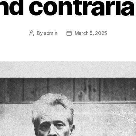
nd contraria
By
admin
March 5, 2025
Post
Post
author
date