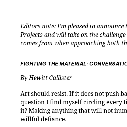
Editors note: I’m pleased to announce 
Projects and will take on the challenge
comes from when approaching both the
FIGHTING THE MATERIAL: CONVERSATIO
By Hewitt Callister
Art should resist. If it does not push b
question I find myself circling every ti
it? Making anything that will not imme
willful defiance.