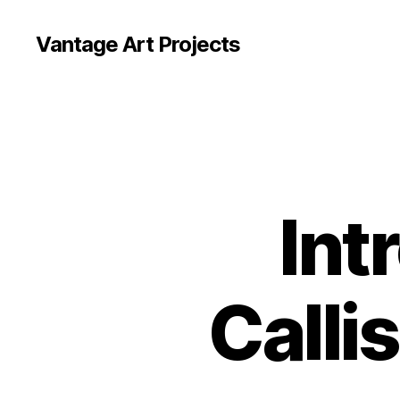
Vantage Art Projects
Int
Callis