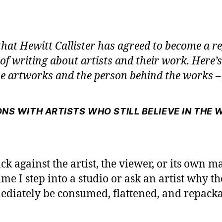
that Hewitt Callister has agreed to become a r
 of writing about artists and their work. Here’
 artworks and the person behind the works – 
NS WITH ARTISTS WHO STILL BELIEVE IN THE 
ack against the artist, the viewer, or its own m
me I step into a studio or ask an artist why the
diately be consumed, flattened, and repackage