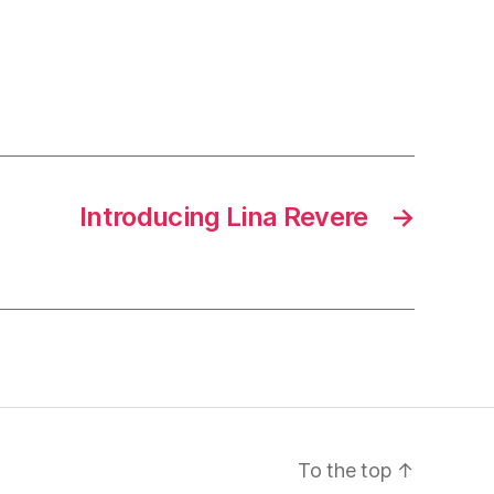
Introducing Lina Revere
→
To the top
↑