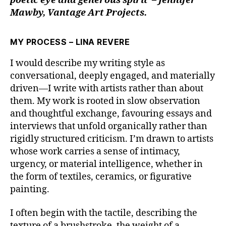
poetic eye and generous spirit – Jennifer
Mawby, Vantage Art Projects.
MY PROCESS – LINA REVERE
I would describe my writing style as
conversational, deeply engaged, and materially
driven—I write with artists rather than about
them. My work is rooted in slow observation
and thoughtful exchange, favouring essays and
interviews that unfold organically rather than
rigidly structured criticism. I’m drawn to artists
whose work carries a sense of intimacy,
urgency, or material intelligence, whether in
the form of textiles, ceramics, or figurative
painting.
I often begin with the tactile, describing the
texture of a brushstroke, the weight of a