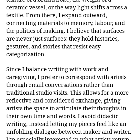
ceramic vessel, or the way light shifts across a
textile. From there, I expand outward,
connecting materials to memory, labour, and
the politics of making. I believe that surfaces
are never just surfaces; they hold histories,
gestures, and stories that resist easy
categorization.
Since I balance writing with work and
caregiving, I prefer to correspond with artists
through email conversations rather than
traditional studio visits. This allows for a more
reflective and considered exchange, giving
artists the space to articulate their thoughts in
their own time and words. I avoid didactic
writing, instead letting my pieces feel like an
unfolding dialogue between maker and writer.
I’m especially interested in what artists return