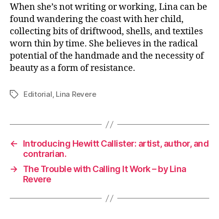
When she’s not writing or working, Lina can be
found wandering the coast with her child,
collecting bits of driftwood, shells, and textiles
worn thin by time. She believes in the radical
potential of the handmade and the necessity of
beauty as a form of resistance.
Editorial
,
Lina Revere
Tags
←
Introducing Hewitt Callister: artist, author, and
contrarian.
→
The Trouble with Calling It Work – by Lina
Revere