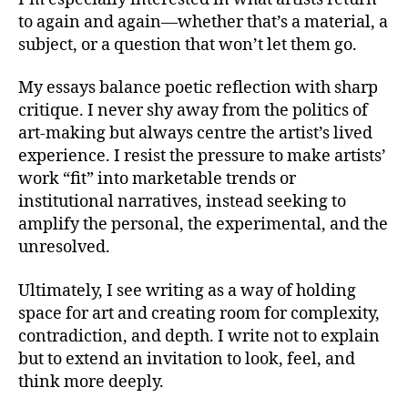
to again and again—whether that’s a material, a
subject, or a question that won’t let them go.
My essays balance poetic reflection with sharp
critique. I never shy away from the politics of
art-making but always centre the artist’s lived
experience. I resist the pressure to make artists’
work “fit” into marketable trends or
institutional narratives, instead seeking to
amplify the personal, the experimental, and the
unresolved.
Ultimately, I see writing as a way of holding
space for art and creating room for complexity,
contradiction, and depth. I write not to explain
but to extend an invitation to look, feel, and
think more deeply.