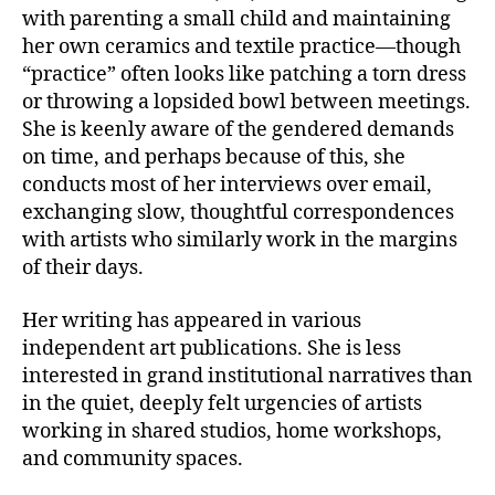
with parenting a small child and maintaining
her own ceramics and textile practice—though
“practice” often looks like patching a torn dress
or throwing a lopsided bowl between meetings.
She is keenly aware of the gendered demands
on time, and perhaps because of this, she
conducts most of her interviews over email,
exchanging slow, thoughtful correspondences
with artists who similarly work in the margins
of their days.
Her writing has appeared in various
independent art publications. She is less
interested in grand institutional narratives than
in the quiet, deeply felt urgencies of artists
working in shared studios, home workshops,
and community spaces.