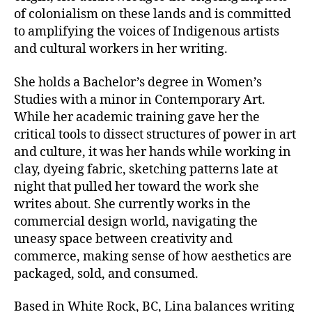
of colonialism on these lands and is committed
to amplifying the voices of Indigenous artists
and cultural workers in her writing.
She holds a Bachelor’s degree in Women’s
Studies with a minor in Contemporary Art.
While her academic training gave her the
critical tools to dissect structures of power in art
and culture, it was her hands while working in
clay, dyeing fabric, sketching patterns late at
night that pulled her toward the work she
writes about. She currently works in the
commercial design world, navigating the
uneasy space between creativity and
commerce, making sense of how aesthetics are
packaged, sold, and consumed.
Based in White Rock, BC, Lina balances writing