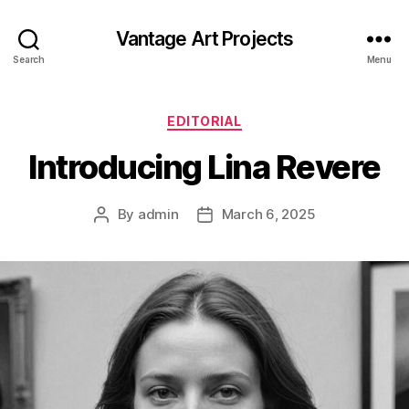
Vantage Art Projects
Search
Menu
Categories
EDITORIAL
Introducing Lina Revere
By
admin
March 6, 2025
Post
Post
author
date