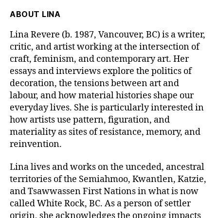
ABOUT
LINA
Lina Revere
(b. 1987, Vancouver, BC)
is a writer,
critic, and artist working at the intersection of
craft, feminism, and contemporary art. Her
essays and interviews explore the politics of
decoration, the tensions between art and
labour, and how material histories shape our
everyday lives. She is particularly interested in
how artists use pattern, figuration, and
materiality as sites of resistance, memory, and
reinvention.
Lina lives and works on the unceded, ancestral
territories of the
Semiahmoo, Kwantlen, Katzie,
and Tsawwassen First Nations
in what is now
called White Rock, BC. As a person of settler
origin, she acknowledges the ongoing impacts