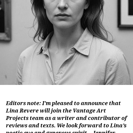
Editors note: I’m pleased to announce that
Lina Revere will join the Vantage Art
Projects team as a writer and contributor of
reviews and texts. We look forward to Lina’s