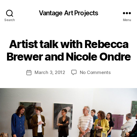
Vantage Art Projects
Search
Menu
Artist talk with Rebecca
Brewer and Nicole Ondre
on
March 3, 2012
No Comments
Post
Artist
date
talk
with
Rebecca
Brewer
and
Nicole
Ondre