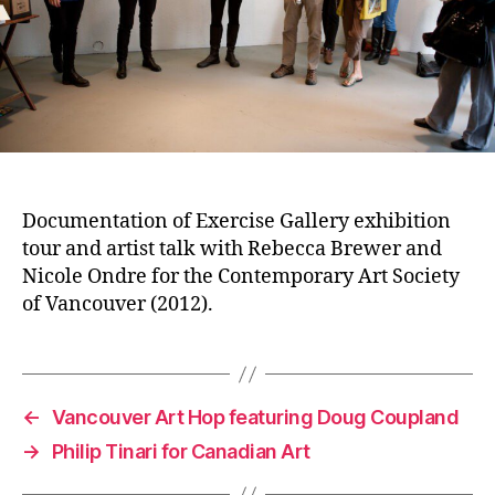
Documentation of Exercise Gallery exhibition
tour and artist talk with Rebecca Brewer and
Nicole Ondre for the Contemporary Art Society
of Vancouver (2012).
←
Vancouver Art Hop featuring Doug Coupland
→
Philip Tinari for Canadian Art