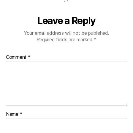
Leave a Reply
Your email address will not be published.
Required fields are marked
*
Comment
*
Name
*