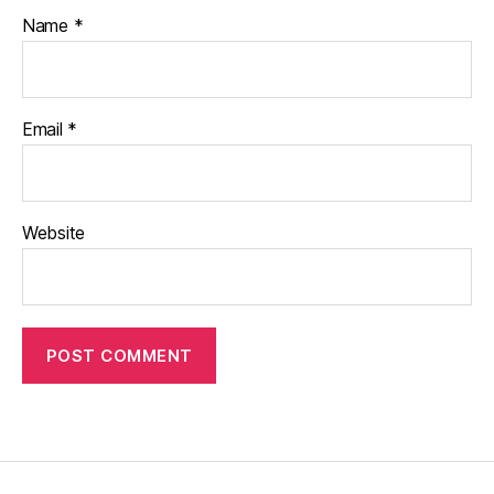
Name
*
Email
*
Website