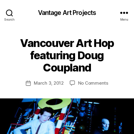
Vantage Art Projects
Search
Menu
Vancouver Art Hop
featuring Doug
Coupland
on
March 3, 2012
No Comments
Post
Vancouver
date
Art
Hop
featuring
Doug
Coupland