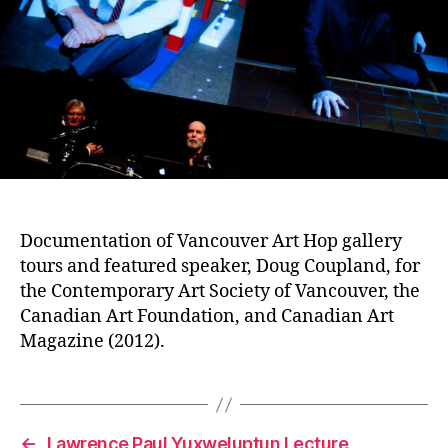
Documentation of Vancouver Art Hop gallery
tours and featured speaker, Doug Coupland, for
the Contemporary Art Society of Vancouver, the
Canadian Art Foundation, and Canadian Art
Magazine (2012).
←
Lawrence Paul Yuxweluptun Lecture