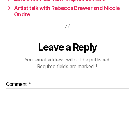
→
Artist talk with Rebecca Brewer and Nicole
Ondre
Leave a Reply
Your email address will not be published.
Required fields are marked
*
Comment
*