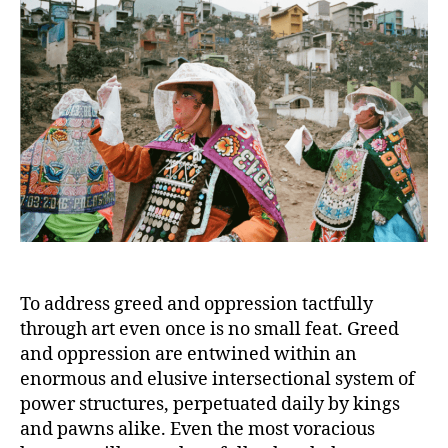
To address greed and oppression tactfully
through art even once is no small feat. Greed
and oppression are entwined within an
enormous and elusive intersectional system of
power structures, perpetuated daily by kings
and pawns alike. Even the most voracious