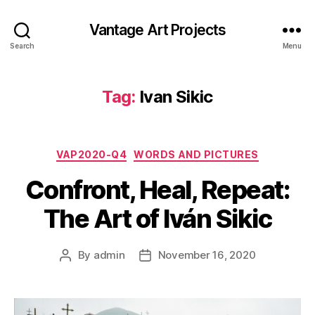
Vantage Art Projects
Search
Menu
Tag:
Ivan Sikic
Categories
VAP2020-Q4
WORDS AND PICTURES
Confront, Heal, Repeat:
The Art of Iván Sikic
By
admin
November 16, 2020
Post
Post
author
date