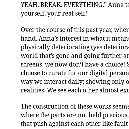
YEAH, BREAK. EVERYTHING.” Anna takes
yourself, your real self!
Over the course of this past year, whe
hand, Anna’s interest in what it means
physically deteriorating (yes deterior
world that’s gone and going further an
screens, we now don’t have a choice! S
choose to curate for our digital pers
way we interact daily; showing only o
realities. We see each other almost ex
The construction of these works seem
where the parts are not held precious
that push against each other like fault 