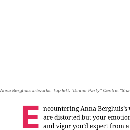
Anna Berghuis artworks. Top left: “Dinner Party” Centre: “Snac
E
ncountering Anna Berghuis’s w
are distorted but your emotion
and vigor you’d expect from a 