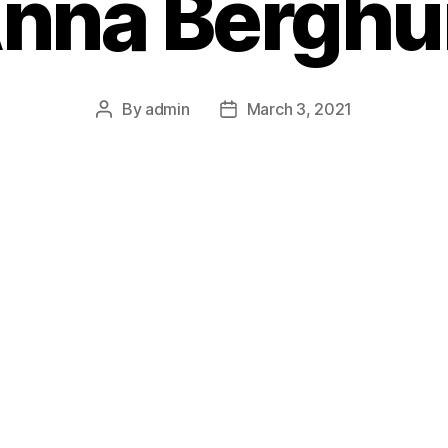
nna Berghu
By
admin
March 3, 2021
Post
Post
author
date