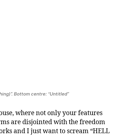
hing)”. Bottom centre: “Untitled”
ouse, where not only your features
orms are disjointed with the freedom
works and I just want to scream “HELL