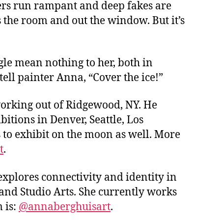
lters run rampant and deep fakes are
 the room and out the window. But it’s
gle mean nothing to her, both in
tell painter Anna, “Cover the ice!”
working out of Ridgewood, NY. He
bitions in Denver, Seattle, Los
 to exhibit on the moon as well. More
t
.
explores connectivity and identity in
 and Studio Arts. She currently works
 is:
@
annaberghuisart
.