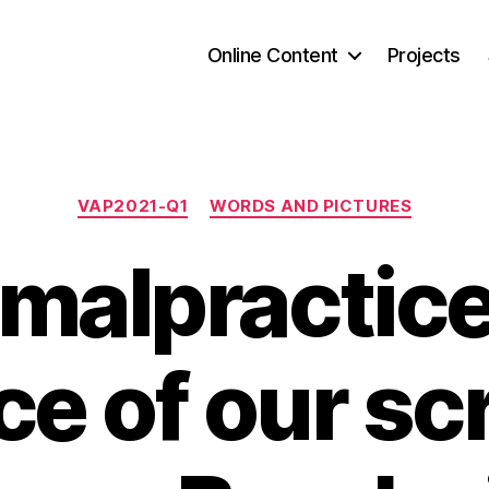
Online Content
Projects
Categories
VAP2021-Q1
WORDS AND PICTURES
 malpractic
ce of our sc