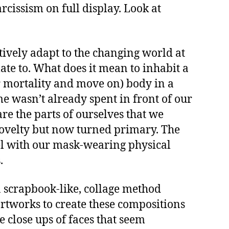
issism on full display. Look at
atively adapt to the changing world at
ate to. What does it mean to inhabit a
our mortality and move on) body in a
me wasn’t already spent in front of our
re the parts of ourselves that we
 novelty but now turned primary. The
lel with our mask-wearing physical
.
 scrapbook-like, collage method
artworks to create these compositions
le close ups of faces that seem