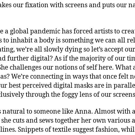
 our fixation with screens and puts our narc
re a global pandemic has forced artists to cre
 to inhabit a body is something we can all rel
ating, we’re all slowly dying so let’s accept 
d further digital? As if the majority of our ti
he challenges our notions of self here. What a
onas? We’re connecting in ways that once felt
ur best perceived digital masks are in paral
clusively through the foggy lens of our screens
s natural to someone like Anna. Almost with a
, she cuts and sews together her own various 
lines. Snippets of textile suggest fashion, whi