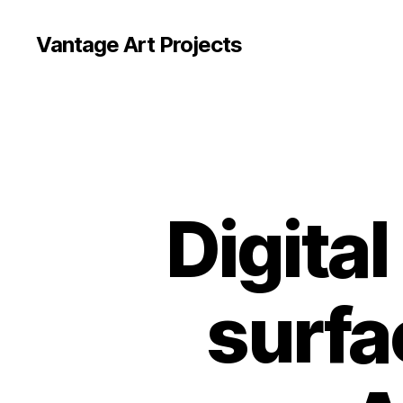
Vantage Art Projects
Digital
surfa