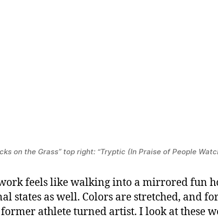
ks on the Grass” top right: “Tryptic (In Praise of People Watc
ork feels like walking into a mirrored fun h
al states as well. Colors are stretched, and f
former athlete turned artist. I look at these 