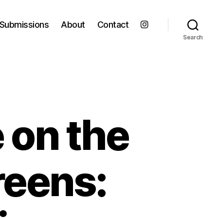
Submissions
About
Contact
Search
e on the
reens: