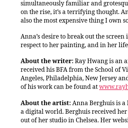
simultaneously familiar and grotesque 
on the rise, it’s a terrifying though
also the most expensive thing I own so 
Anna’s desire to break out the screen 
respect to her painting, and in her lif
About the writer:
Ray Hwang is an ar
received his BFA from the School of Vi
Angeles, Philadelphia, New Jersey an
of his work can be found at
www.rayh
About the artist:
Anna Berghuis is a 
a digital world. Berghuis received he
out of her studio in Chelsea. Her websi