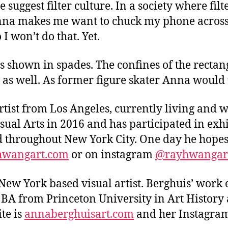
suggest filter culture. In a society where fi
t. Anna makes me want to chuck my phone across
I won’t do that. Yet.
is shown in spades. The confines of the rectan
e as well. As former figure skater Anna would 
tist from Los Angeles, currently living and 
sual Arts in 2016 and has participated in exhi
d throughout New York City. One day he hopes
wangart.com
or on instagram
@rayhwangar
New York based visual artist. Berghuis’ work 
r BA from Princeton University in Art History
te is
annaberghuisart
.com
and her Instagram