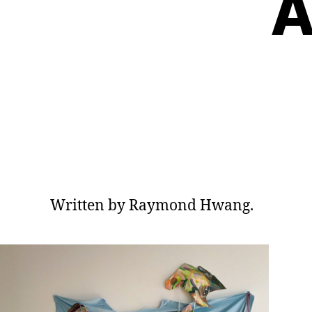
A
Written by Raymond Hwang.