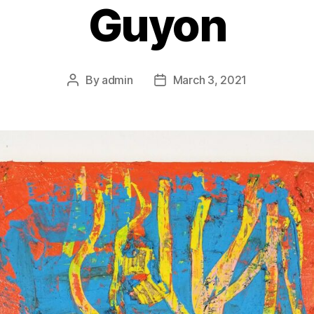
Guyon
By
admin
March 3, 2021
Post
Post
author
date