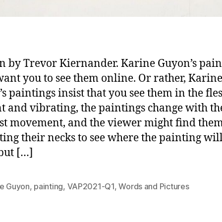
n by Trevor Kiernander. Karine Guyon’s pain
want you to see them online. Or rather, Karin
s paintings insist that you see them in the fle
t and vibrating, the paintings change with th
est movement, and the viewer might find the
ting their necks to see where the painting wil
but […]
ne Guyon
,
painting
,
VAP2021-Q1
,
Words and Pictures