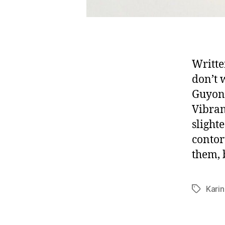
Writte
don’t 
Guyon’
Vibran
slight
contor
them, 
Kari
Tags