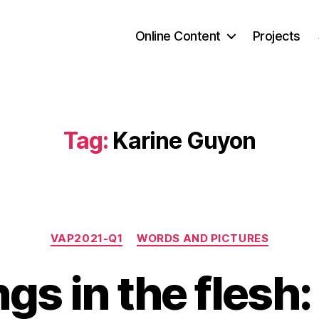
Online Content
Projects
Tag:
Karine Guyon
Categories
VAP2021-Q1
WORDS AND PICTURES
ngs in the flesh: