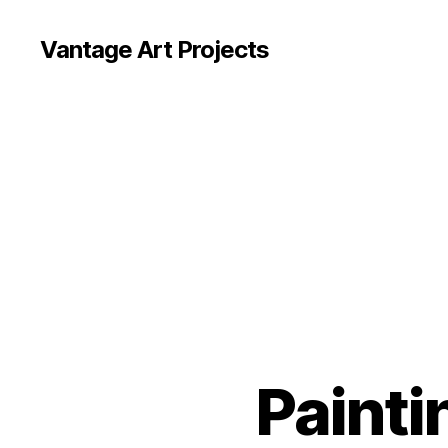
Vantage Art Projects
Painti