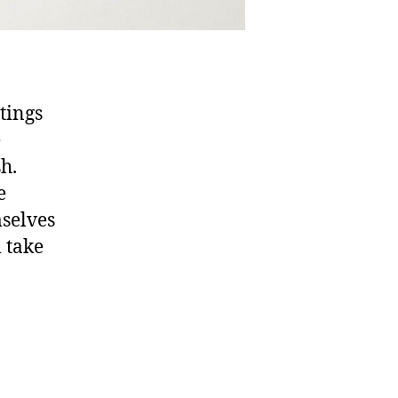
tings
e
sh.
e
mselves
l take