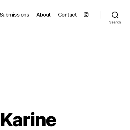
Submissions
About
Contact
Search
 Karine