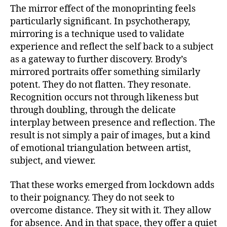
The mirror effect of the monoprinting feels
particularly significant. In psychotherapy,
mirroring is a technique used to validate
experience and reflect the self back to a subject
as a gateway to further discovery. Brody’s
mirrored portraits offer something similarly
potent. They do not flatten. They resonate.
Recognition occurs not through likeness but
through doubling, through the delicate
interplay between presence and reflection. The
result is not simply a pair of images, but a kind
of emotional triangulation between artist,
subject, and viewer.
That these works emerged from lockdown adds
to their poignancy. They do not seek to
overcome distance. They sit with it. They allow
for absence. And in that space, they offer a quiet