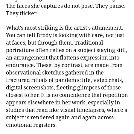
The faces she captures do not pose. They pause.
They flicker.
What’s most striking is the artist’s attunement.
You can tell Brody is looking with care, not just
at faces, but through them. Traditional
portraiture often relies on a subject staying still,
an arrangement that flattens expression into
endurance. These, by contrast, are made from
observational sketches gathered in the
fractured rituals of pandemic life, video chats,
digital screenshots, fleeting glimpses of those
closest to her. It is no coincidence that repetition
appears elsewhere in her work, especially in
studies that read like visual timelapses, where a
subject is rendered again and again across
emotional registers.