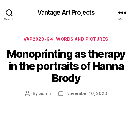
Vantage Art Projects
Search
Menu
Categories
VAP2020-Q4
WORDS AND PICTURES
Monoprinting as therapy
in the portraits of Hanna
Brody
By
admin
November 16, 2020
Post
Post
author
date