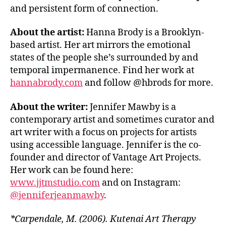
and persistent form of connection.
About the artist:
Hanna Brody is a Brooklyn-
based artist. Her art mirrors the emotional
states of the people she’s surrounded by and
temporal impermanence. Find her work at
hannabrody.com
and follow @hbrods for more.
About the writer:
Jennifer Mawby is a
contemporary artist and sometimes curator and
art writer with a focus on projects for artists
using accessible language. Jennifer is the co-
founder and director of Vantage Art Projects.
Her work can be found here:
www.jjtmstudio.com
and on Instagram:
@jenniferjeanmawby
.
*Carpendale, M. (2006). Kutenai Art Therapy