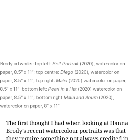
Brody artworks: top left:
Self Portrait
(2020)
,
watercolor on
paper, 8.5″ x 11″; top centre:
Diego
(2020)
,
watercolor on
paper, 8.5″ x 11″; top right:
Malia
(2020) watercolor on paper,
8.5″ x 11″; bottom left:
Pearl in a Hat
(2020) watercolor on
paper, 8.5″ x 11″; bottom right
Malia and Anum
(2020),
watercolor on paper, 8″ x 11″.
The first thought I had when looking at Hanna
Brody’s recent watercolour portraits was that
they require something not always credited in