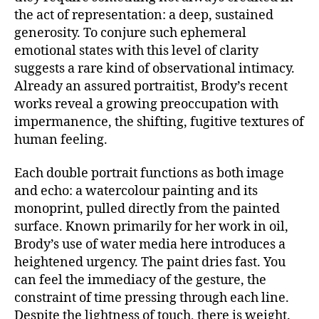
the act of representation: a deep, sustained
generosity. To conjure such ephemeral
emotional states with this level of clarity
suggests a rare kind of observational intimacy.
Already an assured portraitist, Brody’s recent
works reveal a growing preoccupation with
impermanence, the shifting, fugitive textures of
human feeling.
Each double portrait functions as both image
and echo: a watercolour painting and its
monoprint, pulled directly from the painted
surface. Known primarily for her work in oil,
Brody’s use of water media here introduces a
heightened urgency. The paint dries fast. You
can feel the immediacy of the gesture, the
constraint of time pressing through each line.
Despite the lightness of touch, there is weight.